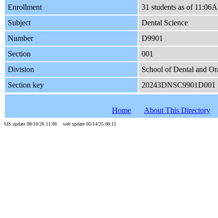
Enrollment
31 students as of 11:0
Subject
Dental Science
Number
D9901
Section
001
Division
School of Dental and Or
Section key
20243DNSC9901D001
Home
About This Directory
SIS update 08/10/26 11:06 web update 05/14/25 08:15