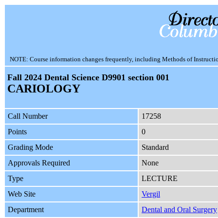
NOTE: Course information changes frequently, including Methods of Instruction.
Fall 2024 Dental Science D9901 section 001
CARIOLOGY
Call Number
17258
Points
0
Grading Mode
Standard
Approvals Required
None
Type
LECTURE
Web Site
Vergil
Department
Dental and Oral Surgery