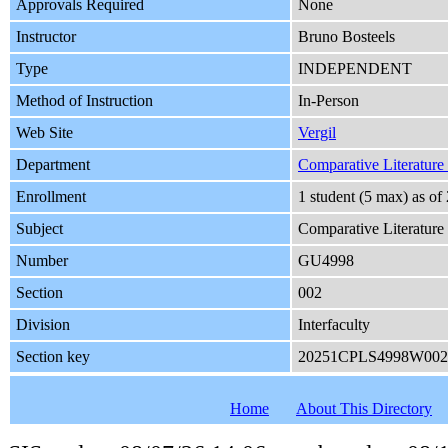
Approvals Required
None
Instructor
Bruno Bosteels
Type
INDEPENDENT
Method of Instruction
In-Person
Web Site
Vergil
Department
Comparative Literature a
Enrollment
1 student (5 max) as o
Subject
Comparative Literature
Number
GU4998
Section
002
Division
Interfaculty
Section key
20251CPLS4998W002
Home
About This Directory