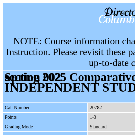
NOTE: Course information chan
Instruction. Please revisit these 
up-to-date 
Spring 2025 Comparative Literature & Society GU4998 section 002
INDEPENDENT STU
Call Number
20782
Points
1-3
Grading Mode
Standard