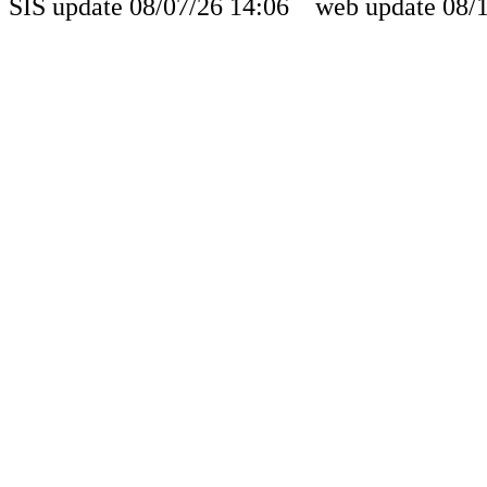
SIS update 08/07/26 14:06 web update 08/1