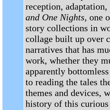
reception, adaptation,
and One Nights
, one 
story collections in wo
collage built up over c
narratives that has mu
work, whether they mu
apparently bottomless 
to reading the tales t
themes and devices, we
history of this curious