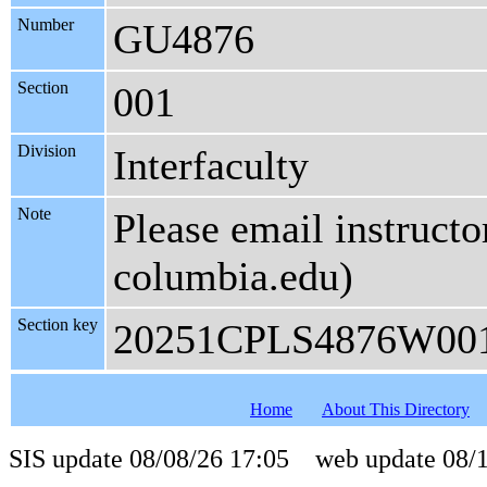
Number
GU4876
Section
001
Division
Interfaculty
Note
Please email instructo
columbia.edu)
Section key
20251CPLS4876W00
Home
About This Directory
SIS update 08/08/26 17:05 web update 08/1