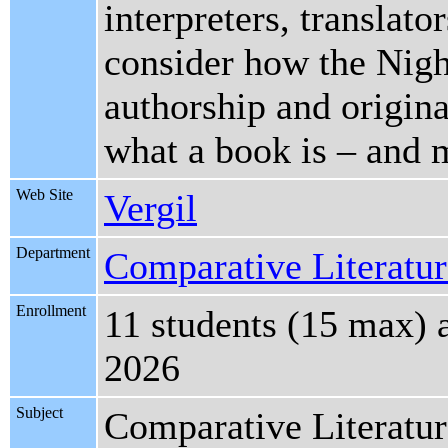
interpreters, translato
consider how the Night
authorship and origina
what a book is – and 
Web Site
Vergil
Department
Comparative Literature
Enrollment
11 students (15 max) 
2026
Subject
Comparative Literatu