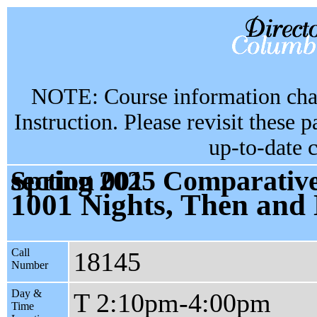
NOTE: Course information chan
Instruction. Please revisit these 
up-to-date 
Spring 2025 Comparative Literature & Society GU4876 section 001
1001 Nights, Then and
Call
18145
Number
Day &
T 2:10pm-4:00pm
Time