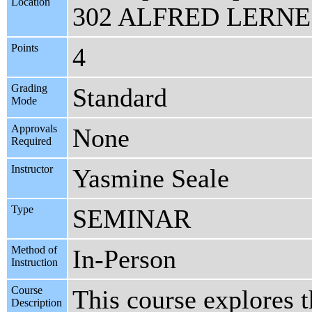
Location
302 ALFRED LERNE
Points
4
Grading
Standard
Mode
Approvals
None
Required
Instructor
Yasmine Seale
Type
SEMINAR
Method of
In-Person
Instruction
Course
This course explores t
Description