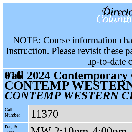
NOTE: Course information chan
Instruction. Please revisit these 
up-to-date 
Fall 2024 Contemporary Civilization CC1101 section 016
CONTEMP WESTERN 
CONTEMP WESTERN CI
Call
11370
Number
Day &
MW 2:10pm-4:00pm