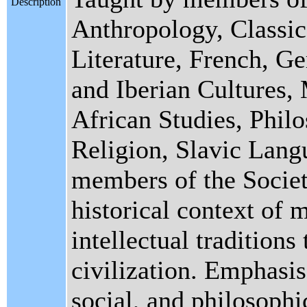
Description
Anthropology, Classic
Literature, French, G
and Iberian Cultures,
African Studies, Philo
Religion, Slavic Lang
members of the Society
historical context of 
intellectual tradition
civilization. Emphasis 
social, and philosophi