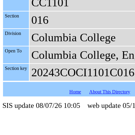
CC1101
Section
016
Division
Columbia College
Open To
Columbia College, En
Section key
20243COCI1101C016
Home
About This Directory
SIS update 08/07/26 10:05 web update 05/1