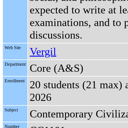
expected to write at l
examinations, and to p
discussions.
Web Site
Vergil
Department
Core (A&S)
Enrollment
20 students (21 max) 
2026
Subject
Contemporary Civiliz
Number