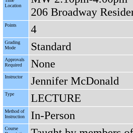
Time
Location
206 Broadway Reside
Points
4
Grading
Standard
Mode
Approvals
None
Required
Instructor
Jennifer McDonald
Type
LECTURE
Method of
In-Person
Instruction
Course
Taught by members of