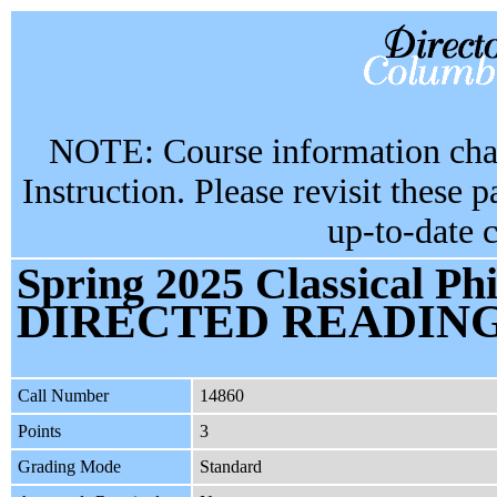
NOTE: Course information chan
Instruction. Please revisit these 
up-to-date 
Spring 2025 Classical Ph
DIRECTED READIN
Call Number
14860
Points
3
Grading Mode
Standard