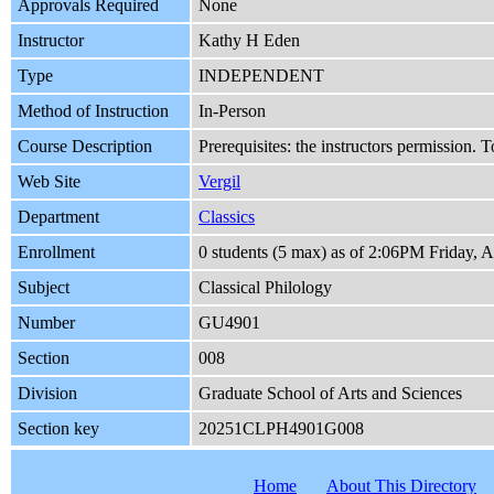
Approvals Required
None
Instructor
Kathy H Eden
Type
INDEPENDENT
Method of Instruction
In-Person
Course Description
Prerequisites: the instructors permission.
Web Site
Vergil
Department
Classics
Enrollment
0 students (5 max) as of 2:06PM Friday, 
Subject
Classical Philology
Number
GU4901
Section
008
Division
Graduate School of Arts and Sciences
Section key
20251CLPH4901G008
Home
About This Directory