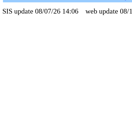
SIS update 08/07/26 14:06 web update 08/1