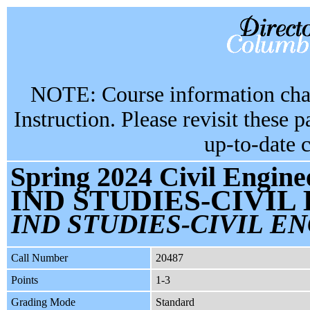
NOTE: Course information chan
Instruction. Please revisit these 
up-to-date 
Spring 2024 Civil Engine
IND STUDIES-CIVIL
IND STUDIES-CIVIL EN
Call Number
20487
Points
1-3
Grading Mode
Standard