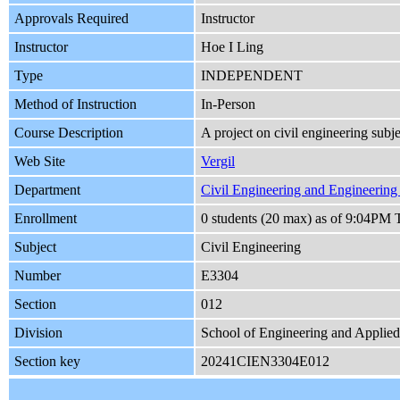
Approvals Required
Instructor
Instructor
Hoe I Ling
Type
INDEPENDENT
Method of Instruction
In-Person
Course Description
A project on civil engineering subj
Web Site
Vergil
Department
Civil Engineering and Engineerin
Enrollment
0 students (20 max) as of 9:04PM 
Subject
Civil Engineering
Number
E3304
Section
012
Division
School of Engineering and Applie
Section key
20241CIEN3304E012