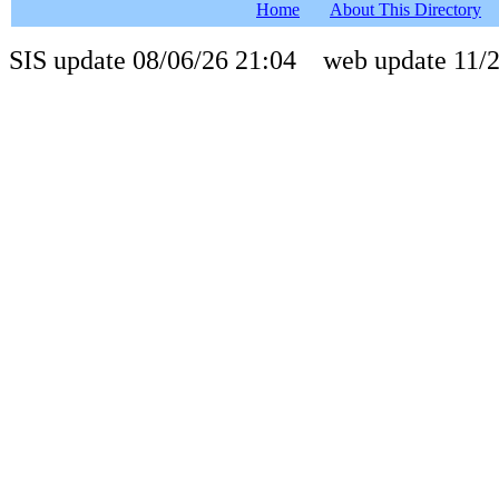
Home
About This Directory
SIS update 08/06/26 21:04 web update 11/2