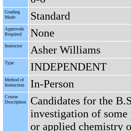
Grading
Standard
Mode
Approvals
None
Required
Instructor
Asher Williams
Type
INDEPENDENT
Method of
In-Person
Instruction
Course
Candidates for the B.
Description
investigation of some
or applied chemistry o