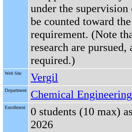
under the supervision 
be counted toward the 
requirement. (Note tha
research are pursued, 
required.)
Web Site
Vergil
Department
Chemical Engineering
Enrollment
0 students (10 max) a
2026