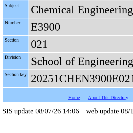
Subject
Chemical Engineering
Number
E3900
Section
021
Division
School of Engineerin
Section key
20251CHEN3900E02
Home
About This Directory
SIS update 08/07/26 14:06 web update 08/1