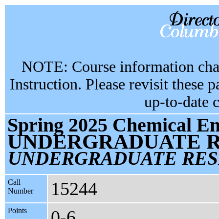
NOTE: Course information chan
Instruction. Please revisit these 
up-to-date 
Spring 2025 Chemical En
UNDERGRADUATE R
UNDERGRADUATE RES
Call
15244
Number
Points
0-6