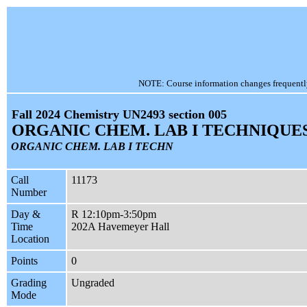
NOTE: Course information changes frequently, 
Fall 2024 Chemistry UN2493 section 005
ORGANIC CHEM. LAB I TECHNIQUE
ORGANIC CHEM. LAB I TECHN
Call
11173
Number
Day &
R 12:10pm-3:50pm
Time
202A Havemeyer Hall
Location
Points
0
Grading
Ungraded
Mode