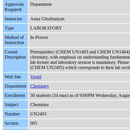
Approvals
Department
Required
Instructor
Anna Ghurbanyan
Type
LABORATORY
Method of
In-Person
Instruction
Course
Prerequisites: (CHEM UN1403 and CHEM UN1404) 
Description
chemistry, with emphasis on understanding fundamental
lab lecture and laboratory session is mandatory. Please
(CHEM UN2495) which corresponds to their lab section
Web Site
Vergil
Department
Chemistry
Enrollment
30 students (34 max) as of 9:06PM Wednesday, Augus
Subject
Chemistry
Number
UN2493
Section
005