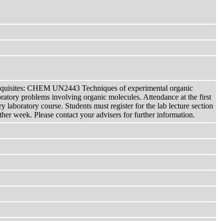
ites: CHEM UN2443 Techniques of experimental organic
atory problems involving organic molecules. Attendance at the first
 laboratory course. Students must register for the lab lecture section
r week. Please contact your advisers for further information.