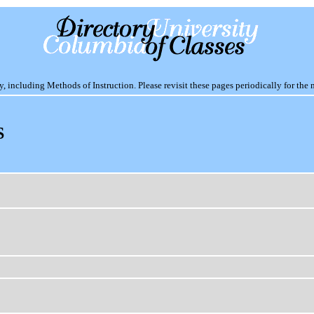
including Methods of Instruction. Please revisit these pages periodically for the 
S