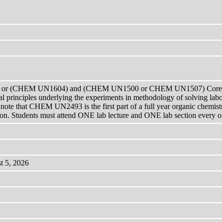
or (CHEM UN1604) and (CHEM UN1500 or CHEM UN1507) Corequis
 principles underlying the experiments in methodology of solving labor
 note that CHEM UN2493 is the first part of a full year organic chemistry
. Students must attend ONE lab lecture and ONE lab section every othe
t 5, 2026