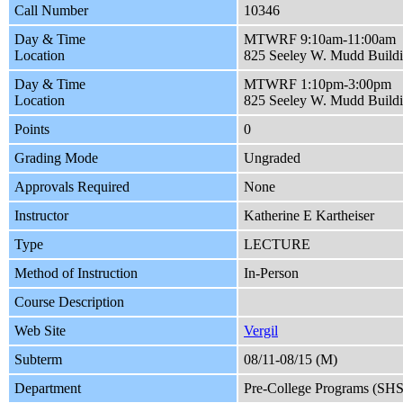
Call Number
10346
Day & Time
MTWRF 9:10am-11:00am
Location
825 Seeley W. Mudd Build
Day & Time
MTWRF 1:10pm-3:00pm
Location
825 Seeley W. Mudd Build
Points
0
Grading Mode
Ungraded
Approvals Required
None
Instructor
Katherine E Kartheiser
Type
LECTURE
Method of Instruction
In-Person
Course Description
Web Site
Vergil
Subterm
08/11-08/15 (M)
Department
Pre-College Programs (SH