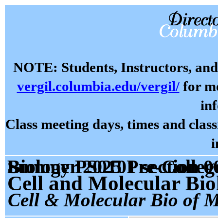
NOTE: Students, Instructors, and 
vergil.columbia.edu/vergil/
for mo
in
Class meeting days, times and cla
i
Summer 2025 Pre-College Prog: Cell and Molecular Biology PS0101 sectio
Cell and Molecular Bio
Cell & Molecular Bio of 