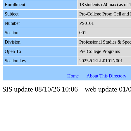
Enrollment
18 students (24 max) as o
Subject
Pre-College Prog: Cell and
Number
PS0101
Section
001
Division
Professional Studies & Spe
Open To
Pre-College Programs
Section key
20252CELL0101N001
Home
About This Directory
SIS update 08/10/26 10:06 web update 01/0