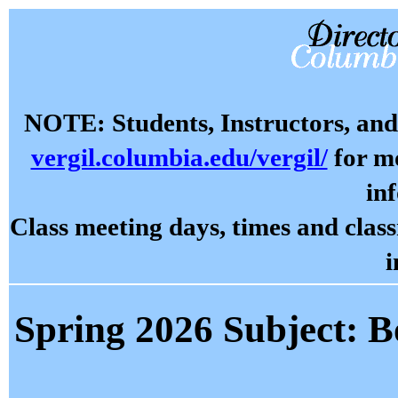
NOTE: Students, Instructors, and 
vergil.columbia.edu/vergil/
for mo
in
Class meeting days, times and cla
i
Spring 2026 Subject: B