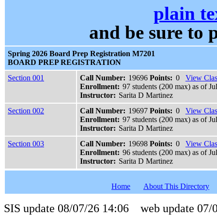
plain te
and be sure t
Spring 2026 Board Prep Registration M7201
BOARD PREP REGISTRATION
Section 001
Call Number:
19696
Points:
0
View Clas
Enrollment:
97 students (200 max) as of Ju
Instructor:
Sarita D Martinez
Section 002
Call Number:
19697
Points:
0
View Clas
Enrollment:
97 students (200 max) as of Ju
Instructor:
Sarita D Martinez
Section 003
Call Number:
19698
Points:
0
View Clas
Enrollment:
96 students (200 max) as of Ju
Instructor:
Sarita D Martinez
Home
About This Directory
SIS update 08/07/26 14:06 web update 07/0