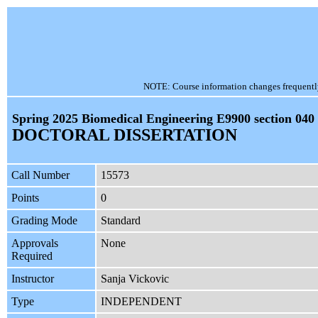
NOTE: Course information changes frequently, 
Spring 2025 Biomedical Engineering E9900 section 040
DOCTORAL DISSERTATION
Call Number
15573
Points
0
Grading Mode
Standard
Approvals
None
Required
Instructor
Sanja Vickovic
Type
INDEPENDENT