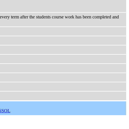
n every term after the students course work has been completed and
SSOL