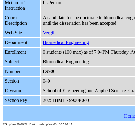
Method of
In-Person
Instruction
Course
A candidate for the doctorate in biomedical engi
Description
until the dissertation has been accepted.
Web Site
Vergil
Department
Biomedical Engineering
Enrollment
0 students (100 max) as of 7:04PM Thursday, A
Subject
Biomedical Engineering
Number
E9900
Section
040
Division
School of Engineering and Applied Science: Gr
Section key
20251BMEN9900E040
Hom
SIS update 08/06/26 19:04 web update 08/19/25 08:15