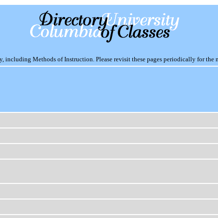
including Methods of Instruction. Please revisit these pages periodically for the 