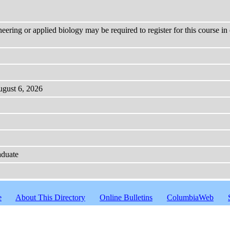
neering or applied biology may be required to register for this course i
ugust 6, 2026
aduate
e
About This Directory
Online Bulletins
ColumbiaWeb