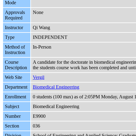
Mode
Approvals
None
Required
Instructor
Qi Wang
Type
INDEPENDENT
Method of
In-Person
Instruction
Course
A candidate for the doctorate in biomedical engineering
Description
the students course work has been completed and until
Web Site
Vergil
Department
Biomedical Engineering
Enrollment
0 students (100 max) as of 2:05PM Monday, August 
Subject
Biomedical Engineering
Number
E9900
Section
036
Division
School of Engineering and Applied Science: Graduat