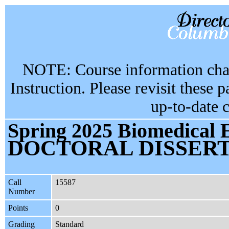
NOTE: Course information chan
Instruction. Please revisit these 
up-to-date 
Spring 2025 Biomedical 
DOCTORAL DISSER
Call
15587
Number
Points
0
Grading
Standard