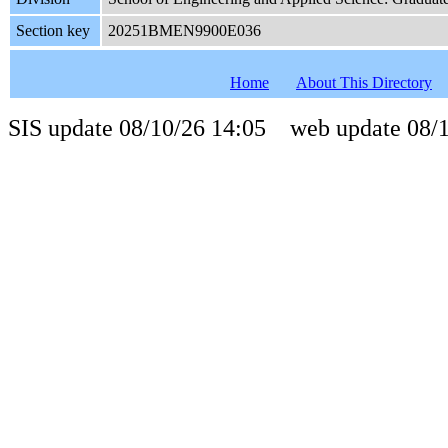
Section key
20251BMEN9900E036
Home
About This Directory
SIS update 08/10/26 14:05 web update 08/1