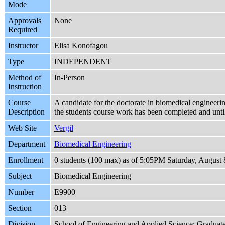
Mode
Approvals
None
Required
Instructor
Elisa Konofagou
Type
INDEPENDENT
Method of
In-Person
Instruction
Course
A candidate for the doctorate in biomedical engineering
Description
the students course work has been completed and until
Web Site
Vergil
Department
Biomedical Engineering
Enrollment
0 students (100 max) as of 5:05PM Saturday, August 
Subject
Biomedical Engineering
Number
E9900
Section
013
Division
School of Engineering and Applied Science: Graduat