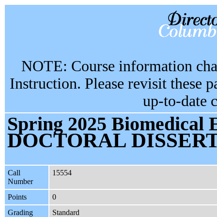
NOTE: Course information chan
Instruction. Please revisit these 
up-to-date 
Spring 2025 Biomedical 
DOCTORAL DISSER
Call
15554
Number
Points
0
Grading
Standard