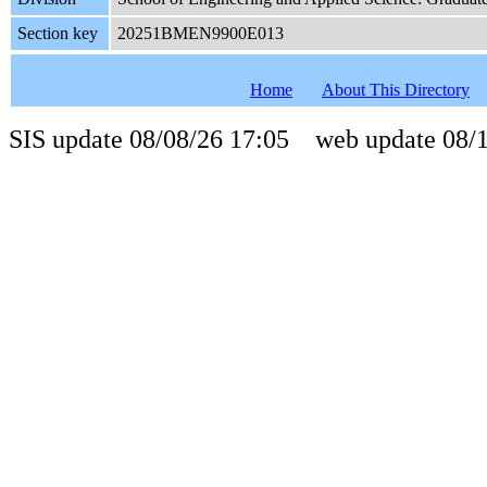
Section key
20251BMEN9900E013
Home
About This Directory
SIS update 08/08/26 17:05 web update 08/1