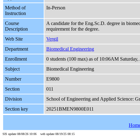
Method of
In-Person
Instruction
Course
A candidate for the Eng.Sc.D. degree in biomedi
Description
requirement for the degree.
Web Site
Vergil
Department
Biomedical Engineering
Enrollment
0 students (100 max) as of 10:06AM Saturday,
Subject
Biomedical Engineering
Number
E9800
Section
011
Division
School of Engineering and Applied Science: G
Section key
20251BMEN9800E011
Hom
SIS update 08/08/26 10:06 web update 08/19/25 08:15