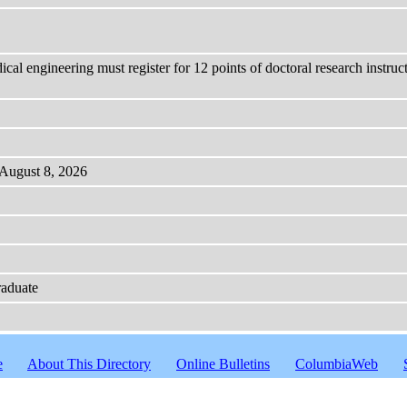
cal engineering must register for 12 points of doctoral research instru
 August 8, 2026
raduate
e
About This Directory
Online Bulletins
ColumbiaWeb