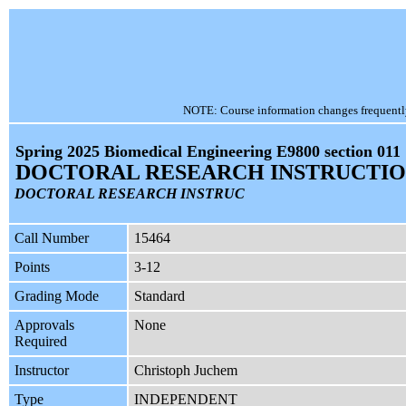
NOTE: Course information changes frequently, 
Spring 2025 Biomedical Engineering E9800 section 011
DOCTORAL RESEARCH INSTRUCTI
DOCTORAL RESEARCH INSTRUC
Call Number
15464
Points
3-12
Grading Mode
Standard
Approvals
None
Required
Instructor
Christoph Juchem
Type
INDEPENDENT