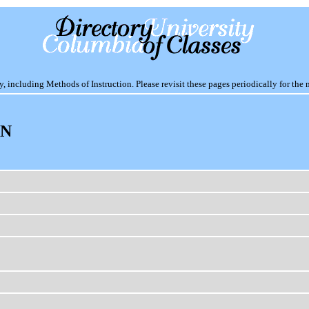
including Methods of Instruction. Please revisit these pages periodically for the 
ON