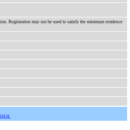
ction. Registration may not be used to satisfy the minimum residence
SSOL