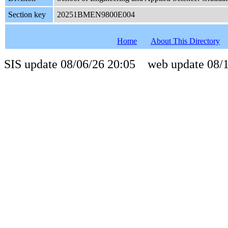
Section key
20251BMEN9800E004
Home
About This Directory
SIS update 08/06/26 20:05 web update 08/1