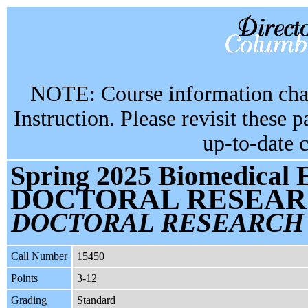
NOTE: Course information chan
Instruction. Please revisit these 
up-to-date 
Spring 2025 Biomedical 
DOCTORAL RESEAR
DOCTORAL RESEARCH
Call Number
15450
Points
3-12
Grading
Standard