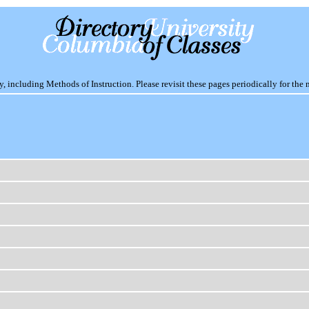
including Methods of Instruction. Please revisit these pages periodically for the 