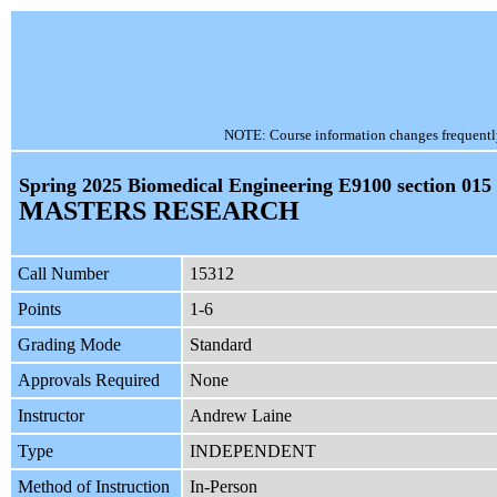
NOTE: Course information changes frequently, 
Spring 2025 Biomedical Engineering E9100 section 015
MASTERS RESEARCH
Call Number
15312
Points
1-6
Grading Mode
Standard
Approvals Required
None
Instructor
Andrew Laine
Type
INDEPENDENT
Method of Instruction
In-Person