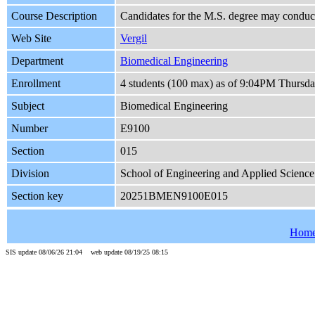
Course Description
Candidates for the M.S. degree may conduct 
Web Site
Vergil
Department
Biomedical Engineering
Enrollment
4 students (100 max) as of 9:04PM Thursda
Subject
Biomedical Engineering
Number
E9100
Section
015
Division
School of Engineering and Applied Science
Section key
20251BMEN9100E015
Hom
SIS update 08/06/26 21:04 web update 08/19/25 08:15