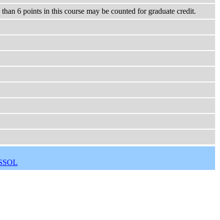
han 6 points in this course may be counted for graduate credit.
SSOL