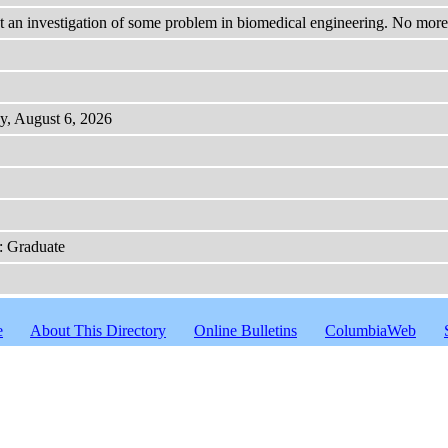
an investigation of some problem in biomedical engineering. No more t
y, August 6, 2026
: Graduate
e
About This Directory
Online Bulletins
ColumbiaWeb