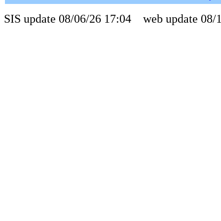
SIS update 08/06/26 17:04 web update 08/1