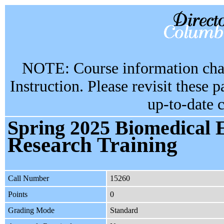
NOTE: Course information chan
Instruction. Please revisit these 
up-to-date 
Spring 2025 Biomedical 
Research Training
Call Number
15260
Points
0
Grading Mode
Standard