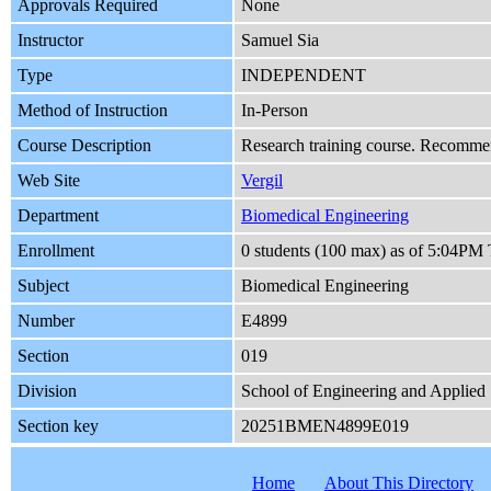
Approvals Required
None
Instructor
Samuel Sia
Type
INDEPENDENT
Method of Instruction
In-Person
Course Description
Research training course. Recommend
Web Site
Vergil
Department
Biomedical Engineering
Enrollment
0 students (100 max) as of 5:04PM
Subject
Biomedical Engineering
Number
E4899
Section
019
Division
School of Engineering and Applied 
Section key
20251BMEN4899E019
Home
About This Directory