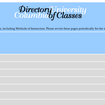
including Methods of Instruction. Please revisit these pages periodically for the 