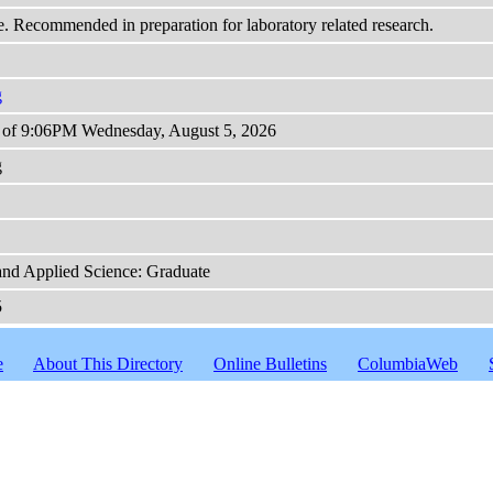
e. Recommended in preparation for laboratory related research.
g
s of 9:06PM Wednesday, August 5, 2026
g
and Applied Science: Graduate
5
e
About This Directory
Online Bulletins
ColumbiaWeb