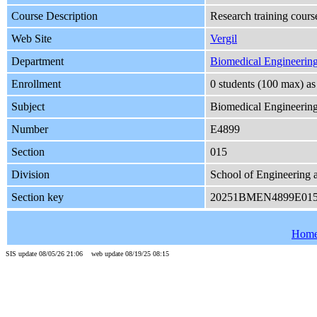
Course Description
Research training cours
Web Site
Vergil
Department
Biomedical Engineerin
Enrollment
0 students (100 max) a
Subject
Biomedical Engineerin
Number
E4899
Section
015
Division
School of Engineering 
Section key
20251BMEN4899E01
Hom
SIS update 08/05/26 21:06 web update 08/19/25 08:15