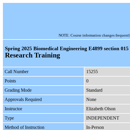
NOTE: Course information changes frequently, 
Spring 2025 Biomedical Engineering E4899 section 015
Research Training
Call Number
15255
Points
0
Grading Mode
Standard
Approvals Required
None
Instructor
Elizabeth Olson
Type
INDEPENDENT
Method of Instruction
In-Person