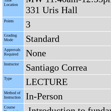
Time
Location
331 Uris Hall
Points
3
Grading
Standard
Mode
Approvals
None
Required
Instructor
Santiago Correa
Type
LECTURE
Method of
In-Person
Instruction
Course
Introduction to fund