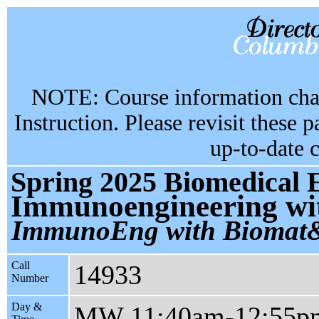
NOTE: Course information chan
Instruction. Please revisit these 
up-to-date 
Spring 2025 Biomedical 
Immunoengineering wit
ImmunoEng with Bioma
Call
14933
Number
Day &
MW 11:40am-12:55p