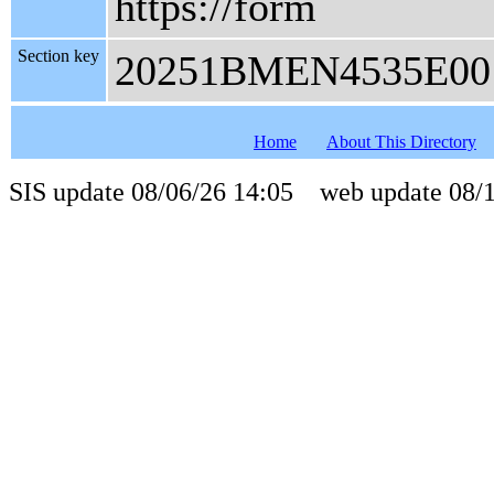
https://form
Section key
20251BMEN4535E00
Home
About This Directory
SIS update 08/06/26 14:05 web update 08/1