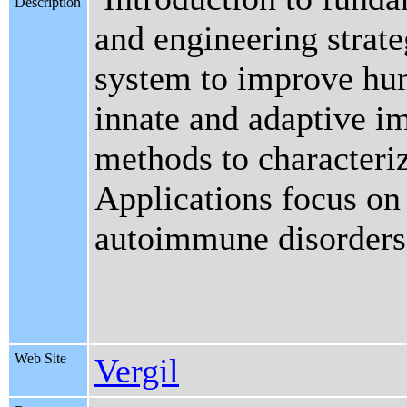
Description
and engineering strat
system to improve hum
innate and adaptive i
methods to characteri
Applications focus on 
autoimmune disorders
Web Site
Vergil