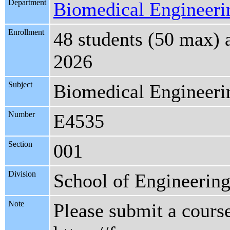
Department
Biomedical Engineeri
Enrollment
48 students (50 max) 
2026
Subject
Biomedical Engineeri
Number
E4535
Section
001
Division
School of Engineering
Note
Please submit a course