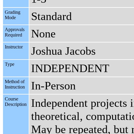
Grading
Standard
Mode
Approvals
None
Required
Instructor
Joshua Jacobs
Type
INDEPENDENT
Method of
In-Person
Instruction
Course
Independent projects 
Description
theoretical, computati
May be repeated, but n