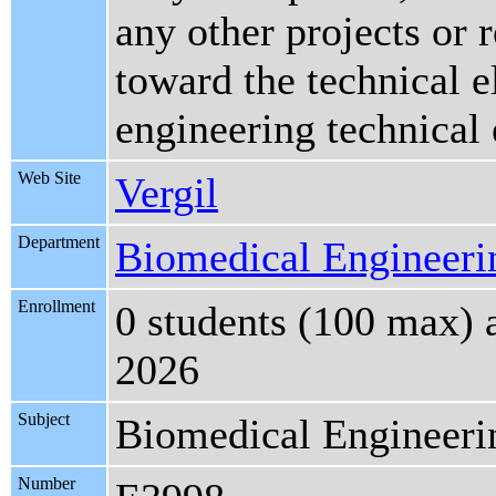
any other projects or
toward the technical e
engineering technical 
Web Site
Vergil
Department
Biomedical Engineeri
Enrollment
0 students (100 max) 
2026
Subject
Biomedical Engineeri
Number