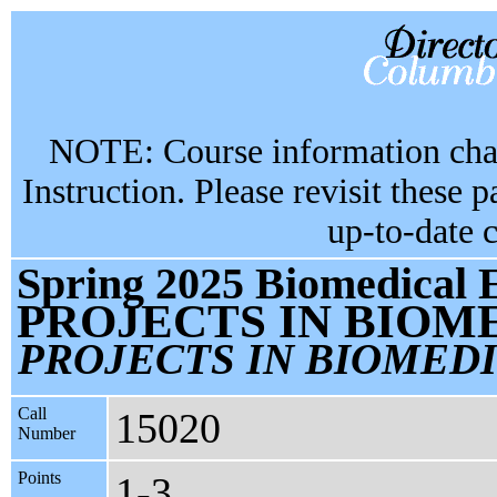
NOTE: Course information chan
Instruction. Please revisit these 
up-to-date 
Spring 2025 Biomedical 
PROJECTS IN BIOM
PROJECTS IN BIOMED
Call
15020
Number
Points
1-3