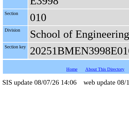
E3998
Section
010
Division
School of Engineerin
Section key
20251BMEN3998E01
Home
About This Directory
SIS update 08/07/26 14:06 web update 08/1