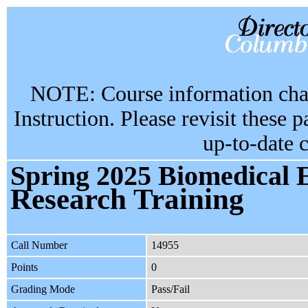
NOTE: Course information chan
Instruction. Please revisit these 
up-to-date 
Spring 2025 Biomedical 
Research Training
Call Number
14955
Points
0
Grading Mode
Pass/Fail