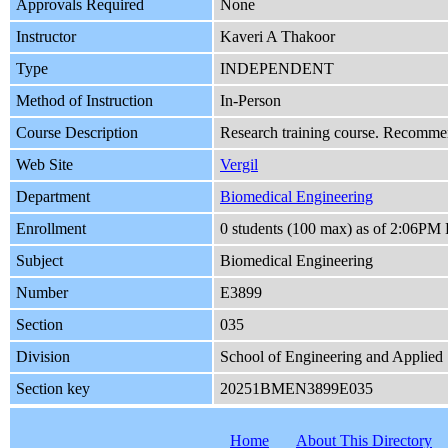
Approvals Required
None
Instructor
Kaveri A Thakoor
Type
INDEPENDENT
Method of Instruction
In-Person
Course Description
Research training course. Recommend
Web Site
Vergil
Department
Biomedical Engineering
Enrollment
0 students (100 max) as of 2:06PM 
Subject
Biomedical Engineering
Number
E3899
Section
035
Division
School of Engineering and Applied
Section key
20251BMEN3899E035
Home
About This Directory