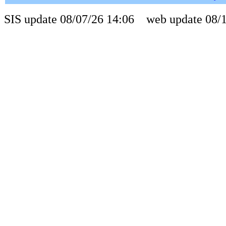
SIS update 08/07/26 14:06 web update 08/1