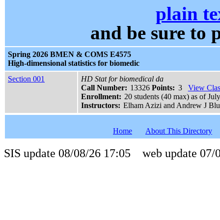
plain te
and be sure t
Spring 2026 BMEN & COMS E4575
High-dimensional statistics for biomedic
Section 001
HD Stat for biomedical da
Call Number:
13326
Points:
3
View Clas
Enrollment:
20 students (40 max) as of Jul
Instructors:
Elham Azizi and Andrew J Bl
Home
About This Directory
SIS update 08/08/26 17:05 web update 07/0