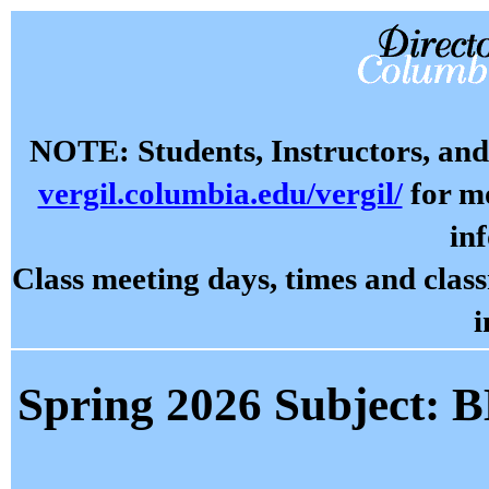
NOTE: Students, Instructors, and 
vergil.columbia.edu/vergil/
for mo
in
Class meeting days, times and cla
i
Spring 2026 Subject