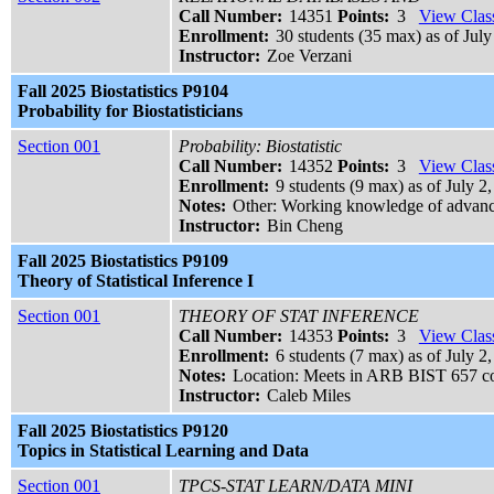
Call Number:
14351
Points:
3
View Class
Enrollment:
30 students (35 max) as of July
Instructor:
Zoe Verzani
Fall 2025 Biostatistics P9104
Probability for Biostatisticians
Section 001
Probability: Biostatistic
Call Number:
14352
Points:
3
View Class
Enrollment:
9 students (9 max) as of July 2,
Notes:
Other: Working knowledge of advance
Instructor:
Bin Cheng
Fall 2025 Biostatistics P9109
Theory of Statistical Inference I
Section 001
THEORY OF STAT INFERENCE
Call Number:
14353
Points:
3
View Class
Enrollment:
6 students (7 max) as of July 2
Notes:
Location: Meets in ARB BIST 657 c
Instructor:
Caleb Miles
Fall 2025 Biostatistics P9120
Topics in Statistical Learning and Data
Section 001
TPCS-STAT LEARN/DATA MINI