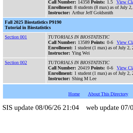
Call Number:
14358
Points:
1.5
View Cla
Enrollment:
8 students (8 max) as of July 2,
Instructor:
Arthur Jeff Goldsmith
Fall 2025 Biostatistics P9190
Tutorial in Biostatistics
Section 001
TUTORIALS IN BIOSTATISTIC
Call Number:
13589
Points:
0-6
View Cla
Enrollment:
1 student (1 max) as of July 2, 
Instructor:
Ying Wei
Section 002
TUTORIALS IN BIOSTATISTIC
Call Number:
20419
Points:
0-6
View Cla
Enrollment:
1 student (1 max) as of July 2, 
Instructor:
Shing M Lee
Home
About This Directory
SIS update 08/06/26 21:04 web update 07/0