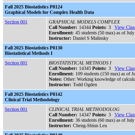
Fall 2025 Biostatistics P8124
Graphical Models for Complex Health Data
Section 001
GRAPHICAL MODELS COMPLEX
Call Number:
14344
Points:
3
View Class
Enrollment:
45 students (50 max) as of July
Instructor:
Daniel S Malinsky
Fall 2025 Biostatistics P8130
Biostatistical Methods I
Section 001
BIOSTATISTICAL METHODS I
Call Number:
14345
Points:
3
View Class
Enrollment:
109 students (150 max) as of J
Notes:
Other: Working knowledge of calculus
Instructor:
Todd Ogden
Fall 2025 Biostatistics P8142
Clinical Trial Methodology
Section 001
CLINICAL TRIAL METHODOLOG
Call Number:
14347
Points:
3
View Class
Enrollment:
36 students (60 max) as of July
Instructor:
Cheng-Shiun Leu