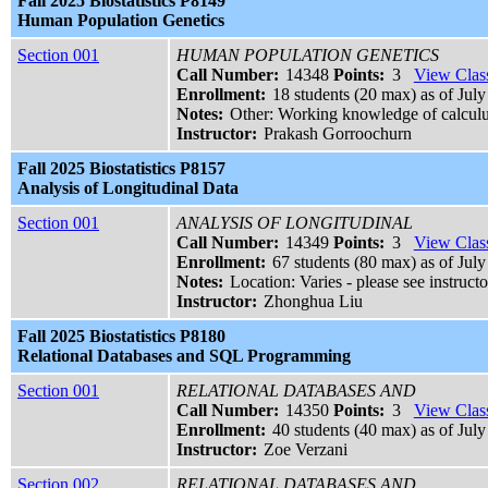
Fall 2025 Biostatistics P8149
Human Population Genetics
Section 001
HUMAN POPULATION GENETICS
Call Number:
14348
Points:
3
View Class
Enrollment:
18 students (20 max) as of July
Notes:
Other: Working knowledge of calculu
Instructor:
Prakash Gorroochurn
Fall 2025 Biostatistics P8157
Analysis of Longitudinal Data
Section 001
ANALYSIS OF LONGITUDINAL
Call Number:
14349
Points:
3
View Class
Enrollment:
67 students (80 max) as of July
Notes:
Location: Varies - please see instructo
Instructor:
Zhonghua Liu
Fall 2025 Biostatistics P8180
Relational Databases and SQL Programming
Section 001
RELATIONAL DATABASES AND
Call Number:
14350
Points:
3
View Class
Enrollment:
40 students (40 max) as of July
Instructor:
Zoe Verzani
Section 002
RELATIONAL DATABASES AND