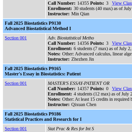
Call Number:
14355
Points:
3
View Class
Enrollment:
30 students (40 max) as of July
Instructor:
Min Qian
Fall 2025 Biostatistics P9130
Advanced Biostatistical Method I
Section 001
Adv. Biostatistical Metho
Call Number:
14356
Points:
3
View Class
Enrollment:
6 students (7 max) as of July 2
Notes:
Other: Advanced calculus, linear algeb
Instructor:
Zhezhen Jin
Fall 2025 Biostatistics P9165
Master's Essay in Biostatistics: Patient
Section 001
MASTER'S ESSAY-PATIENT OR
Call Number:
14357
Points:
0
View Class
Enrollment:
4 students (12 max) as of July 
Notes:
Other: At least 15 credits in required 
Instructor:
Qixuan Chen
Fall 2025 Biostatistics P9186
Statistical Practices and Research for I
Section 001
Stat Prac & Res for Int S