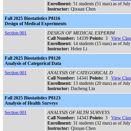
Enrollment:
51 students (51 max) as of July
Instructor:
Qixuan Chen
Fall 2025 Biostatistics P8116
Design of Medical Experiments
Section 001
DESIGN OF MEDICAL EXPERIM
Call Number:
14339
Points:
3
View Class
Enrollment:
14 students (15 max) as of July
Instructor:
Helen Li
Fall 2025 Biostatistics P8120
Analysis of Categorical Data
Section 001
ANALYSIS OF CATEGORICAL D
Call Number:
14341
Points:
3
View Class
Enrollment:
13 students (20 max) as of July
Instructor:
Dacheng Liu
Fall 2025 Biostatistics P8123
Analysis of Health Surveys
Section 001
ANALYSIS OF HLTH SURVEYS
Call Number:
14343
Points:
3
View Class
Enrollment:
31 students (32 max) as of July
Instructor:
Qixuan Chen