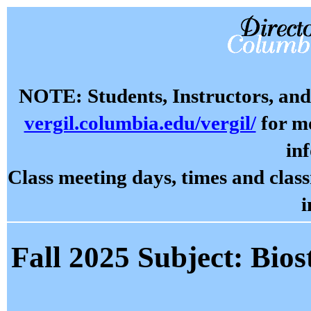
NOTE: Students, Instructors, and 
vergil.columbia.edu/vergil/
for mo
in
Class meeting days, times and cla
i
Fall 2025 Subject: Biost