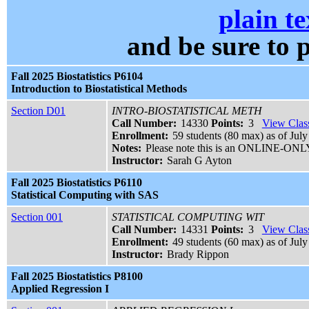
plain te
and be sure t
Fall 2025 Biostatistics P6104
Introduction to Biostatistical Methods
Section D01
INTRO-BIOSTATISTICAL METH
Call Number:
14330
Points:
3
View Class
Enrollment:
59 students (80 max) as of July
Notes:
Please note this is an ONLINE-ONLY 
Instructor:
Sarah G Ayton
Fall 2025 Biostatistics P6110
Statistical Computing with SAS
Section 001
STATISTICAL COMPUTING WIT
Call Number:
14331
Points:
3
View Class
Enrollment:
49 students (60 max) as of July
Instructor:
Brady Rippon
Fall 2025 Biostatistics P8100
Applied Regression I