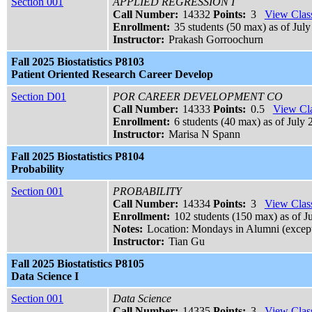
Section 001
APPLIED REGRESSION I
Call Number:
14332
Points:
3
View Class
Enrollment:
35 students (50 max) as of July
Instructor:
Prakash Gorroochurn
Fall 2025 Biostatistics P8103
Patient Oriented Research Career Develop
Section D01
POR CAREER DEVELOPMENT CO
Call Number:
14333
Points:
0.5
View Cla
Enrollment:
6 students (40 max) as of July 
Instructor:
Marisa N Spann
Fall 2025 Biostatistics P8104
Probability
Section 001
PROBABILITY
Call Number:
14334
Points:
3
View Class
Enrollment:
102 students (150 max) as of J
Notes:
Location: Mondays in Alumni (excep
Instructor:
Tian Gu
Fall 2025 Biostatistics P8105
Data Science I
Section 001
Data Science
Call Number:
14335
Points:
3
View Class