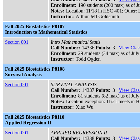
Enrollment:
190 students (200 max) as of J
Notes:
Location: 11/18 in HSC 401; Other:
Instructor:
Arthur Jeff Goldsmith
Fall 2025 Biostatistics P8107
Introduction to Mathematical Statistics
Section 001
Intro Mathematical Statis
Call Number:
14336
Points:
3
View Class
Enrollment:
29 students (34 max) as of July
Instructor:
Todd Ogden
Fall 2025 Biostatistics P8108
Survival Analysis
Section 001
SURVIVAL ANALYSIS
Call Number:
14337
Points:
3
View Class
Enrollment:
81 students (82 max) as of July
Notes:
Location exception: 11/21 meets in 
Instructor:
Xiao Wu
Fall 2025 Biostatistics P8110
Applied Regression II
Section 001
APPLIED REGRESSION II
Call Number:
14338
Points:
3
View Class