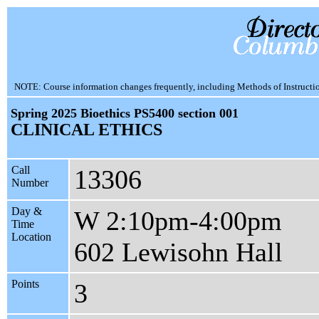
NOTE: Course information changes frequently, including Methods of Instruction.
Spring 2025 Bioethics PS5400 section 001
CLINICAL ETHICS
Call
13306
Number
Day &
W 2:10pm-4:00pm
Time
Location
602 Lewisohn Hall
Points
3