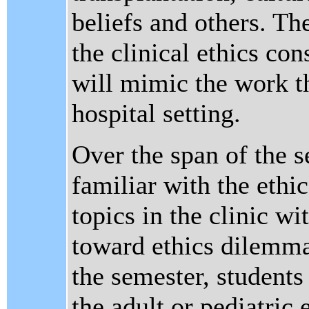
beliefs and others. Th
the clinical ethics co
will mimic the work 
hospital setting.
Over the span of the 
familiar with the ethi
topics in the clinic w
toward ethics dilemma
the semester, student
the adult or pediatri