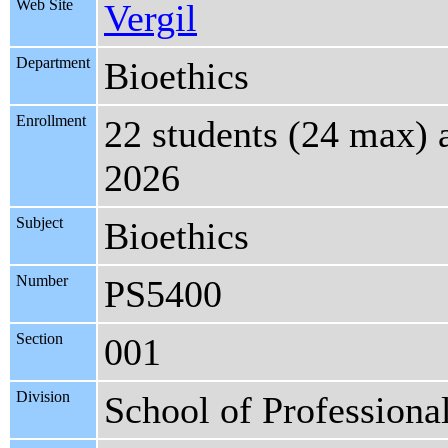
Web Site
Vergil
Department
Bioethics
Enrollment
22 students (24 max) 
2026
Subject
Bioethics
Number
PS5400
Section
001
Division
School of Professiona