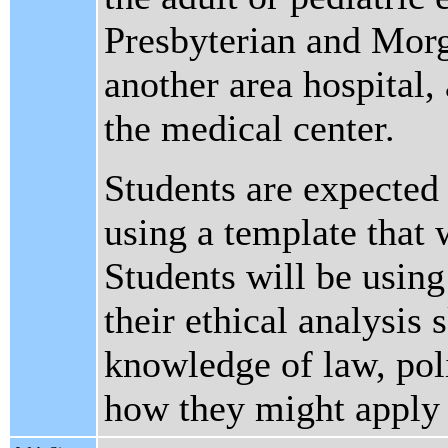
Presbyterian and Morg
another area hospital, 
the medical center.
Students are expected 
using a template that w
Students will be using
their ethical analysis 
knowledge of law, poli
how they might apply t