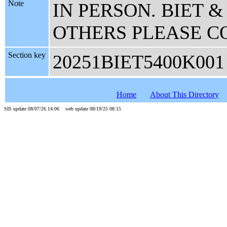
Note
IN PERSON. BIET 
OTHERS PLEASE C
Section key
20251BIET5400K001
Home
About This Directory
SIS update 08/07/26 14:06 web update 08/19/25 08:15