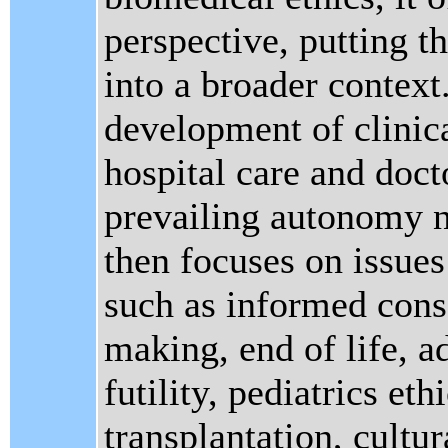
perspective, putting t
into a broader context.
development of clinica
hospital care and doct
prevailing autonomy n
then focuses on issues
such as informed conse
making, end of life, a
futility, pediatrics eth
transplantation, cultu