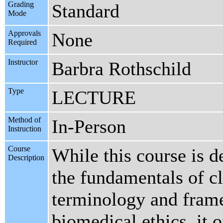
Grading
Standard
Mode
Approvals
None
Required
Instructor
Barbra Rothschild
Type
LECTURE
Method of
In-Person
Instruction
Course
While this course is d
Description
the fundamentals of cl
terminology and frame
biomedical ethics, it 