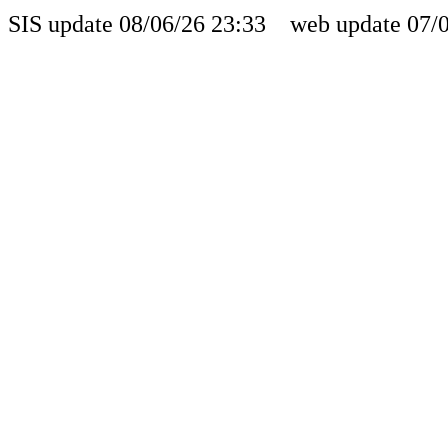
SIS update 08/06/26 23:33 web update 07/0