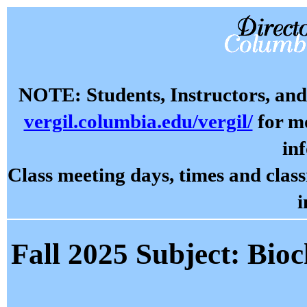
NOTE: Students, Instructors, and 
vergil.columbia.edu/vergil/
for mo
in
Class meeting days, times and cla
i
Fall 2025 Subject: Bio