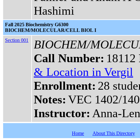
Hashimi
Fall 2025 Biochemistry G6300
BIOCHEM/MOLECULAR/CELL BIOL I
Section 001
BIOCHEM/MOLECUL
Call Number:
18112
& Location in Vergil
Enrollment:
28 stude
Notes:
VEC 1402/140
Instructor:
Anna-Len
Home
About This Directory