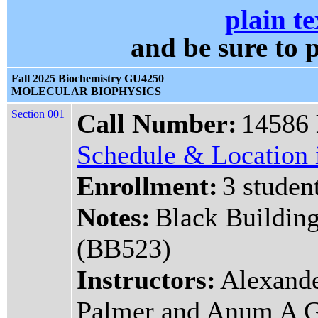
plain te
and be sure t
Fall 2025 Biochemistry GU4250
MOLECULAR BIOPHYSICS
Section 001
Call Number:
14586
Schedule & Location i
Enrollment:
3 studen
Notes:
Black Buildin
(BB523)
Instructors:
Alexande
Palmer and Anum A 