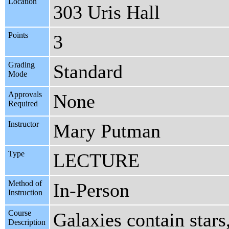
Location
303 Uris Hall
Points
3
Grading
Standard
Mode
Approvals
None
Required
Instructor
Mary Putman
Type
LECTURE
Method of
In-Person
Instruction
Course
Galaxies contain stars
Description