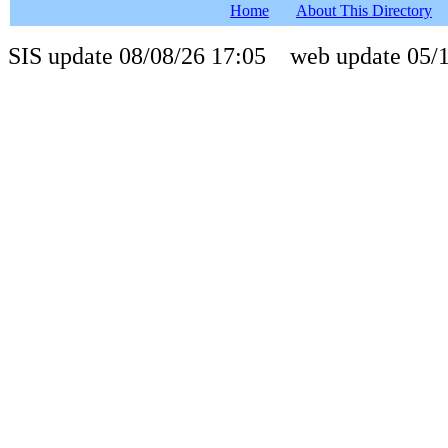
Home
About This Directory
SIS update 08/08/26 17:05 web update 05/1