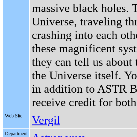
massive black holes. 
Universe, traveling t
crashing into each oth
these magnificent sys
they can tell us about
the Universe itself. 
in addition to ASTR
receive credit for both
Web Site
Vergil
Department