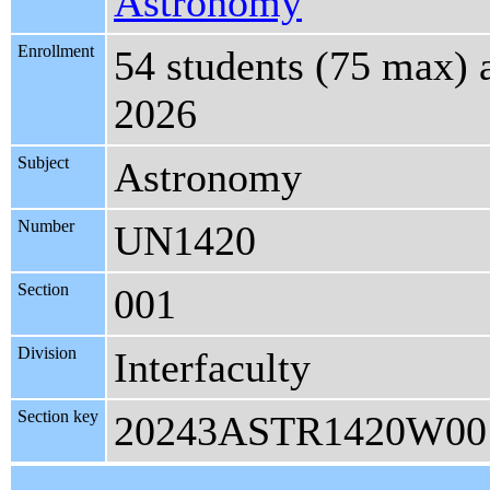
Astronomy
Enrollment
54 students (75 max) 
2026
Subject
Astronomy
Number
UN1420
Section
001
Division
Interfaculty
Section key
20243ASTR1420W00