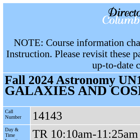
NOTE: Course information chan
Instruction. Please revisit these 
up-to-date 
Fall 2024 Astronomy UN1
GALAXIES AND CO
Call
14143
Number
Day &
TR 10:10am-11:25am
Time