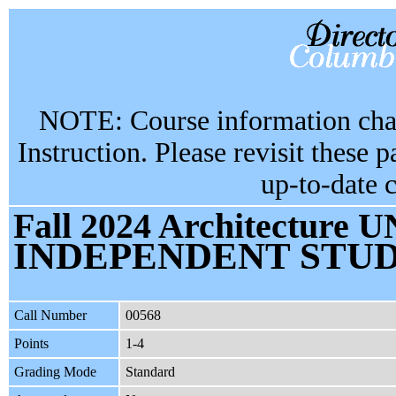
NOTE: Course information chan
Instruction. Please revisit these 
up-to-date 
Fall 2024 Architecture U
INDEPENDENT STU
Call Number
00568
Points
1-4
Grading Mode
Standard