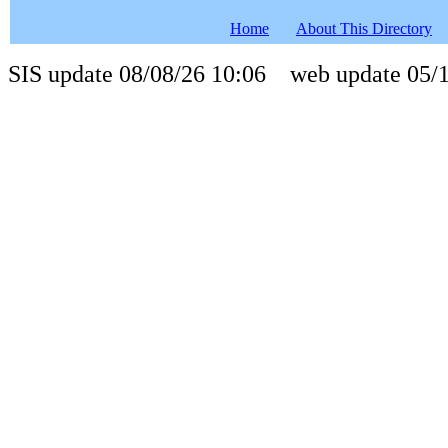
Home
About This Directory
SIS update 08/08/26 10:06 web update 05/1