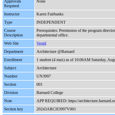
Approvals
None
Required
Instructor
Karen Fairbanks
Type
INDEPENDENT
Course
Prerequisites: Permission of the program director
Description
departmental office.
Web Site
Vergil
Department
Architecture @Barnard
Enrollment
1 student (4 max) as of 10:06AM Saturday, Aug
Subject
Architecture
Number
UN3997
Section
001
Division
Barnard College
Note
APP REQUIRED: https://architecture.barnard.e
Section key
20243ARCH3997V001