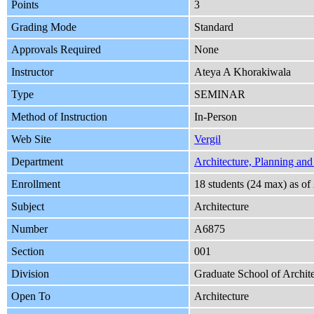
Points
3
Grading Mode
Standard
Approvals Required
None
Instructor
Ateya A Khorakiwala
Type
SEMINAR
Method of Instruction
In-Person
Web Site
Vergil
Department
Architecture, Planning and
Enrollment
18 students (24 max) as o
Subject
Architecture
Number
A6875
Section
001
Division
Graduate School of Archite
Open To
Architecture