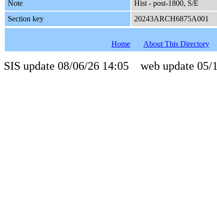
Note
Hist - post-1800, S/E
Section key
20243ARCH6875A001
Home
About This Directory
SIS update 08/06/26 14:05 web update 05/1