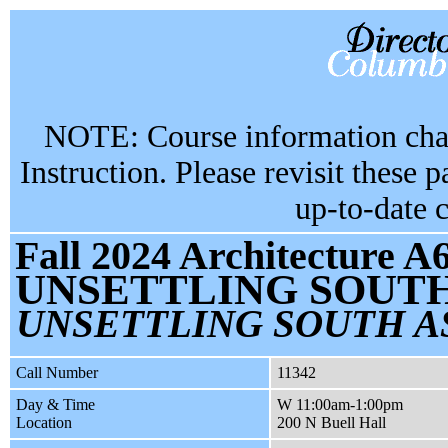
NOTE: Course information chan
Instruction. Please revisit these 
up-to-date 
Fall 2024 Architecture A
UNSETTLING SOUT
UNSETTLING SOUTH A
Call Number
11342
Day & Time
W 11:00am-1:00pm
Location
200 N Buell Hall