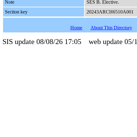
Note
SES B. Elective.
Section key
20243ARCH6510A001
Home
About This Directory
SIS update 08/08/26 17:05 web update 05/1