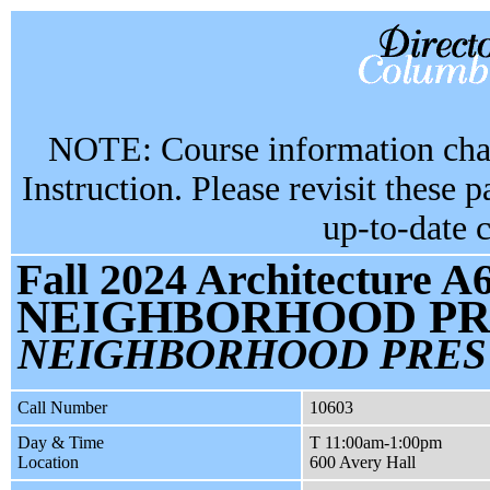
NOTE: Course information chan
Instruction. Please revisit these 
up-to-date 
Fall 2024 Architecture A
NEIGHBORHOOD PR
NEIGHBORHOOD PRES 
Call Number
10603
Day & Time
T 11:00am-1:00pm
Location
600 Avery Hall