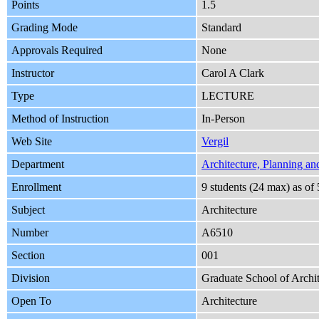
Points
1.5
Grading Mode
Standard
Approvals Required
None
Instructor
Carol A Clark
Type
LECTURE
Method of Instruction
In-Person
Web Site
Vergil
Department
Architecture, Planning an
Enrollment
9 students (24 max) as o
Subject
Architecture
Number
A6510
Section
001
Division
Graduate School of Archit
Open To
Architecture