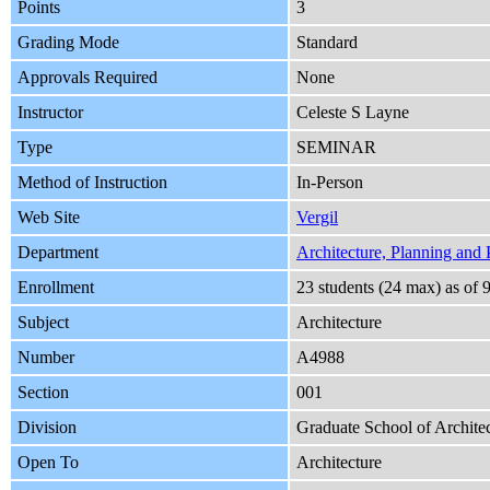
Points
3
Grading Mode
Standard
Approvals Required
None
Instructor
Celeste S Layne
Type
SEMINAR
Method of Instruction
In-Person
Web Site
Vergil
Department
Architecture, Planning and 
Enrollment
23 students (24 max) as o
Subject
Architecture
Number
A4988
Section
001
Division
Graduate School of Architec
Open To
Architecture