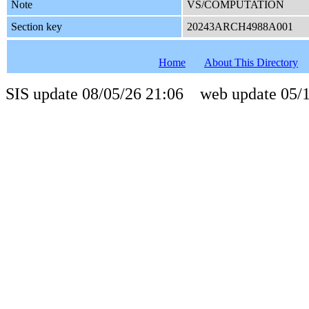
Note
VS/COMPUTATION
Section key
20243ARCH4988A001
Home
About This Directory
SIS update 08/05/26 21:06 web update 05/1