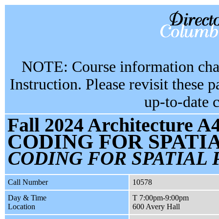
NOTE: Course information chan
Instruction. Please revisit these 
up-to-date 
Fall 2024 Architecture A
CODING FOR SPATI
CODING FOR SPATIAL 
Call Number
10578
Day & Time
T 7:00pm-9:00pm
Location
600 Avery Hall