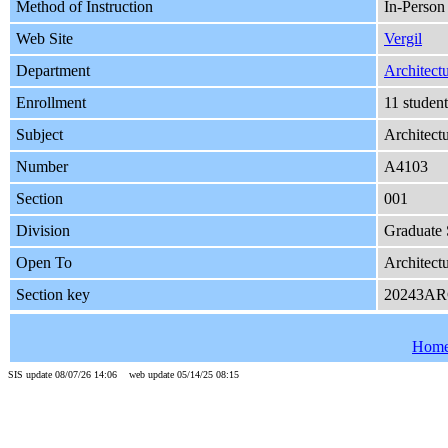
Method of Instruction
In-Person
Web Site
Vergil
Department
Architect
Enrollment
11 studen
Subject
Architect
Number
A4103
Section
001
Division
Graduate 
Open To
Architect
Section key
20243AR
Hom
SIS update 08/07/26 14:06 web update 05/14/25 08:15