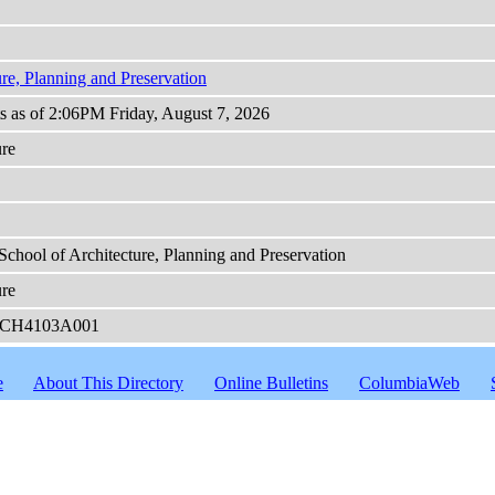
ure, Planning and Preservation
ts as of 2:06PM Friday, August 7, 2026
ure
School of Architecture, Planning and Preservation
ure
CH4103A001
e
About This Directory
Online Bulletins
ColumbiaWeb