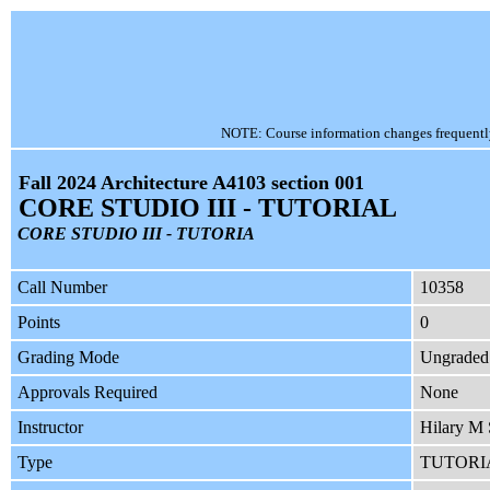
NOTE: Course information changes frequently, 
Fall 2024 Architecture A4103 section 001
CORE STUDIO III - TUTORIAL
CORE STUDIO III - TUTORIA
Call Number
10358
Points
0
Grading Mode
Ungraded
Approvals Required
None
Instructor
Hilary M
Type
TUTORI