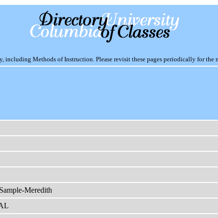
including Methods of Instruction. Please revisit these pages periodically for the 
 Sample-Meredith
AL