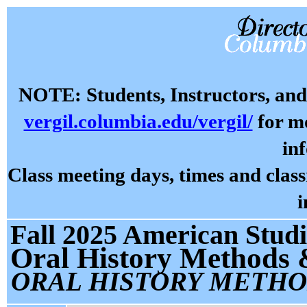
NOTE: Students, Instructors, and 
vergil.columbia.edu/vergil/
for mo
in
Class meeting days, times and cla
i
Fall 2025 American Studi
Oral History Methods 
ORAL HISTORY METHO