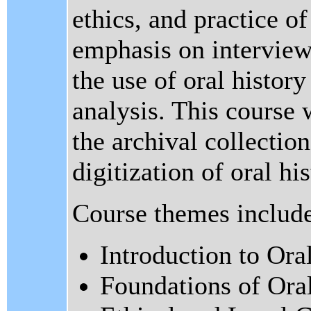
ethics, and practice of
emphasis on interview
the use of oral history
analysis. This course 
the archival collection
digitization of oral hi
Course themes includ
Introduction to Ora
Foundations of Ora