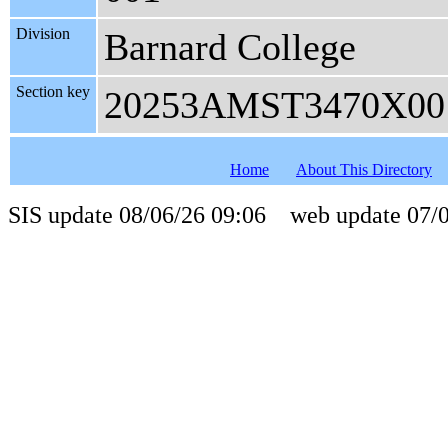
Division
Barnard College
Section key
20253AMST3470X00
Home
About This Directory
SIS update 08/06/26 09:06 web update 07/0