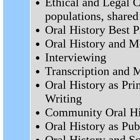
Ethical and Legal C
populations, shared
Oral History Best P
Oral History and 
Interviewing
Transcription and M
Oral History as Pr
Writing
Community Oral Hi
Oral History as Pub
Oral History and So