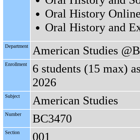
Oral History Onlin
Oral History and E
Department
American Studies @B
Enrollment
6 students (15 max) a
2026
Subject
American Studies
Number
BC3470
Section
001