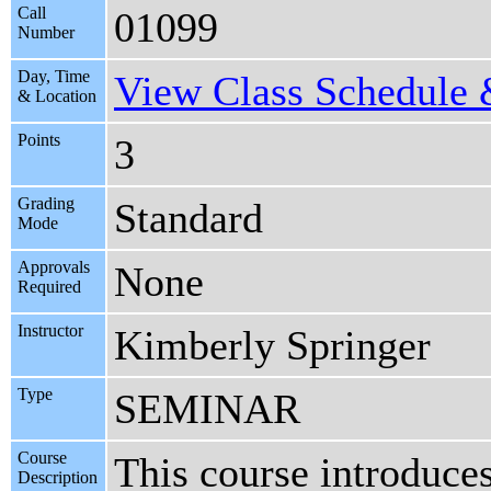
Call
01099
Number
Day, Time
View Class Schedule &
& Location
Points
3
Grading
Standard
Mode
Approvals
None
Required
Instructor
Kimberly Springer
Type
SEMINAR
Course
This course introduces
Description