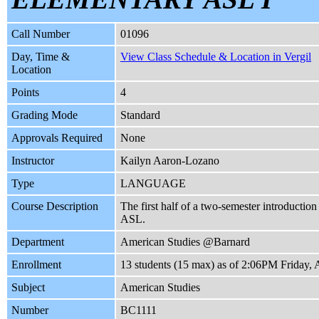
Call Number
01096
Day, Time &
View Class Schedule & Location in Vergil
Location
Points
4
Grading Mode
Standard
Approvals Required
None
Instructor
Kailyn Aaron-Lozano
Type
LANGUAGE
Course Description
The first half of a two-semester introductio
ASL.
Department
American Studies @Barnard
Enrollment
13 students (15 max) as of 2:06PM Friday, 
Subject
American Studies
Number
BC1111