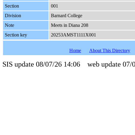
Section
001
Division
Barnard College
Note
Meets in Diana 208
Section key
20253AMST1111X001
Home
About This Directory
SIS update 08/07/26 14:06 web update 07/0