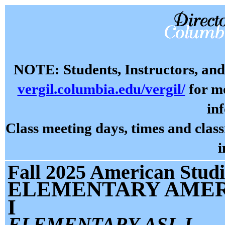
NOTE: Students, Instructors, and 
vergil.columbia.edu/vergil/
for mo
in
Class meeting days, times and cla
i
Fall 2025 American Studi
ELEMENTARY AMER
I
ELEMENTARY ASL I