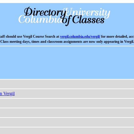
aff should use Vergil Course Search at
vergil.columbia.edu/vergil/
for more detailed, acc
Class meeting days, times and classroom assignments are now only appearing in Vergil.
n Vergil