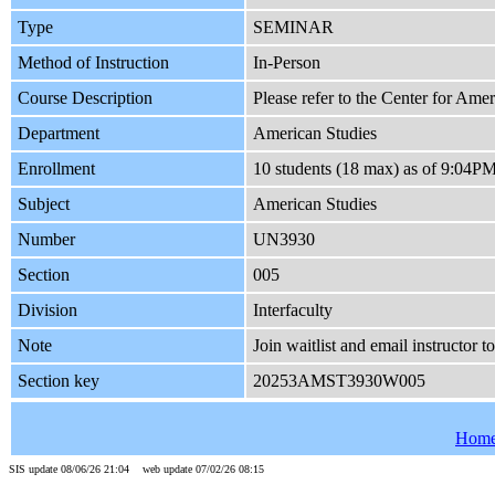
Type
SEMINAR
Method of Instruction
In-Person
Course Description
Please refer to the Center for Amer
Department
American Studies
Enrollment
10 students (18 max) as of 9:04P
Subject
American Studies
Number
UN3930
Section
005
Division
Interfaculty
Note
Join waitlist and email instructor t
Section key
20253AMST3930W005
Hom
SIS update 08/06/26 21:04 web update 07/02/26 08:15