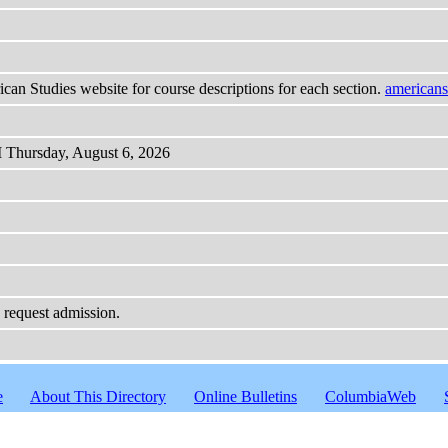
ican Studies website for course descriptions for each section.
americans
M Thursday, August 6, 2026
o request admission.
e
About This Directory
Online Bulletins
ColumbiaWeb