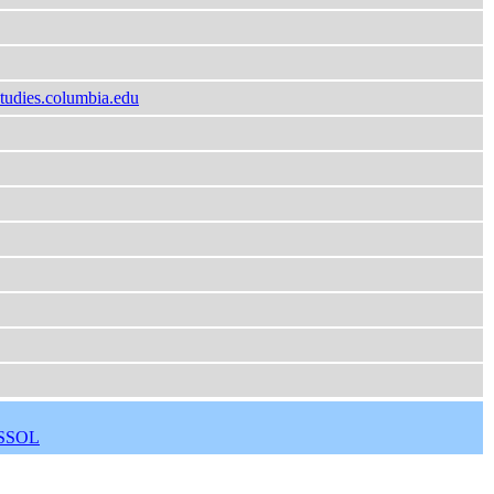
tudies.columbia.edu
SSOL