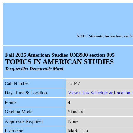
NOTE: Students, Instructors, and St
Fall 2025 American Studies UN3930 section 005
TOPICS IN AMERICAN STUDIES
Tocqueville: Democratic Mind
Call Number
12347
Day, Time & Location
View Class Schedule & Location i
Points
4
Grading Mode
Standard
Approvals Required
None
Instructor
Mark Lilla