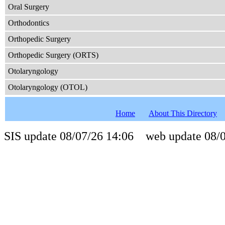
Oral Surgery
Orthodontics
Orthopedic Surgery
Orthopedic Surgery (ORTS)
Otolaryngology
Otolaryngology (OTOL)
Home
About This Directory
SIS update 08/07/26 14:06 web update 08/0