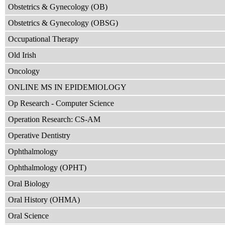
Obstetrics & Gynecology (OB)
Obstetrics & Gynecology (OBSG)
Occupational Therapy
Old Irish
Oncology
ONLINE MS IN EPIDEMIOLOGY
Op Research - Computer Science
Operation Research: CS-AM
Operative Dentistry
Ophthalmology
Ophthalmology (OPHT)
Oral Biology
Oral History (OHMA)
Oral Science