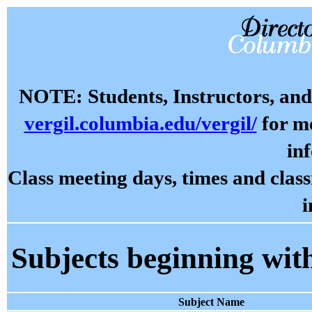
NOTE: Students, Instructors, and 
vergil.columbia.edu/vergil/
for mo
in
Class meeting days, times and cla
i
Subjects beginning wit
Subject Name