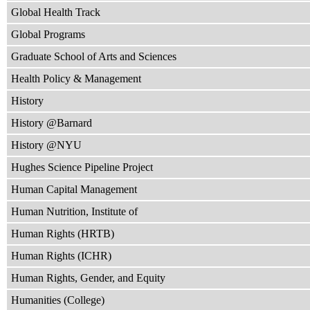
Global Health Track
Global Programs
Graduate School of Arts and Sciences
Health Policy & Management
History
History @Barnard
History @NYU
Hughes Science Pipeline Project
Human Capital Management
Human Nutrition, Institute of
Human Rights (HRTB)
Human Rights (ICHR)
Human Rights, Gender, and Equity
Humanities (College)