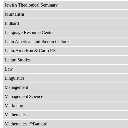
Jewish Theological Seminary
Journalism
Juilliard
Language Resource Center
Latin American and Iberian Cultures
Latin-American & Carib RS
Latino Studies
Law
Linguistics
Management
Management Science
Marketing
Mathematics
Mathematics @Barnard