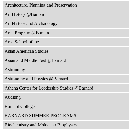
Architecture, Planning and Preservation
Art History @Barnard
Art History and Archaeology
Arts, Program @Barnard
Arts, School of the
Asian American Studies
Asian and Middle East @Barnard
Astronomy
Astronomy and Physics @Barnard
Athena Center for Leadership Studies @Barnard
Auditing
Barnard College
BARNARD SUMMER PROGRAMS
Biochemistry and Molecular Biophysics