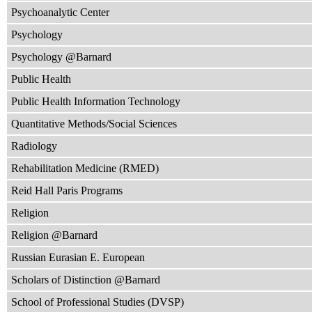
Psychoanalytic Center
Psychology
Psychology @Barnard
Public Health
Public Health Information Technology
Quantitative Methods/Social Sciences
Radiology
Rehabilitation Medicine (RMED)
Reid Hall Paris Programs
Religion
Religion @Barnard
Russian Eurasian E. European
Scholars of Distinction @Barnard
School of Professional Studies (DVSP)