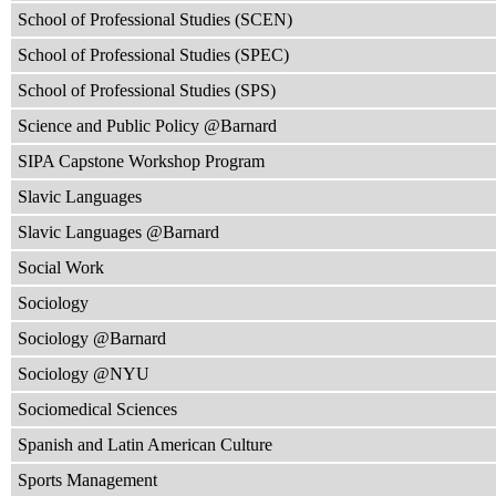
School of Professional Studies (SCEN)
School of Professional Studies (SPEC)
School of Professional Studies (SPS)
Science and Public Policy @Barnard
SIPA Capstone Workshop Program
Slavic Languages
Slavic Languages @Barnard
Social Work
Sociology
Sociology @Barnard
Sociology @NYU
Sociomedical Sciences
Spanish and Latin American Culture
Sports Management