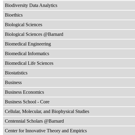
Biodiversity Data Analytics
Bioethics
Biological Sciences
Biological Sciences @Barnard
Biomedical Engineering
Biomedical Informatics
Biomedical Life Sciences
Biostatistics
Business
Business Economics
Business School - Core
Cellular, Molecular, and Biophysical Studies
Centennial Scholars @Barnard
Center for Innovative Theory and Empirics