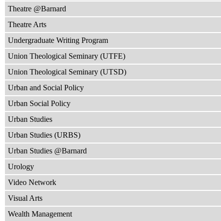
Theatre @Barnard
Theatre Arts
Undergraduate Writing Program
Union Theological Seminary (UTFE)
Union Theological Seminary (UTSD)
Urban and Social Policy
Urban Social Policy
Urban Studies
Urban Studies (URBS)
Urban Studies @Barnard
Urology
Video Network
Visual Arts
Wealth Management