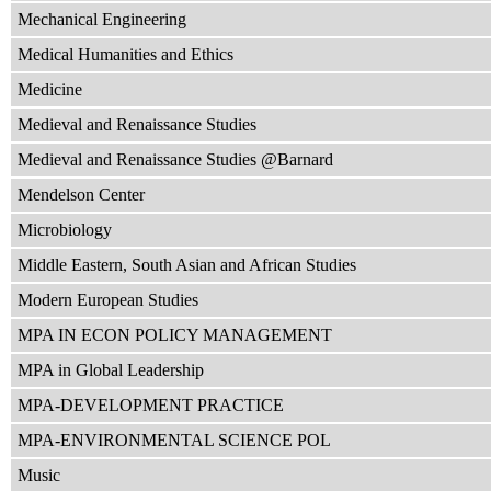
Mechanical Engineering
Medical Humanities and Ethics
Medicine
Medieval and Renaissance Studies
Medieval and Renaissance Studies @Barnard
Mendelson Center
Microbiology
Middle Eastern, South Asian and African Studies
Modern European Studies
MPA IN ECON POLICY MANAGEMENT
MPA in Global Leadership
MPA-DEVELOPMENT PRACTICE
MPA-ENVIRONMENTAL SCIENCE POL
Music