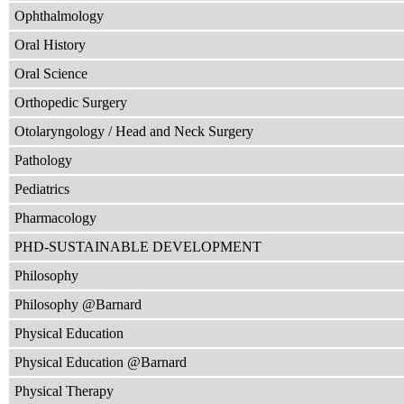
Ophthalmology
Oral History
Oral Science
Orthopedic Surgery
Otolaryngology / Head and Neck Surgery
Pathology
Pediatrics
Pharmacology
PHD-SUSTAINABLE DEVELOPMENT
Philosophy
Philosophy @Barnard
Physical Education
Physical Education @Barnard
Physical Therapy