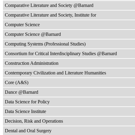
Comparative Literature and Society @Barnard
Comparative Literature and Society, Institute for
Computer Science
Computer Science @Barnard
Computing Systems (Professional Studies)
Consortium for Critical Interdisciplinary Studies @Barnard
Construction Administration
Contemporary Civilization and Literature Humanities
Core (A&S)
Dance @Barnard
Data Science for Policy
Data Science Institute
Decision, Risk and Operations
Dental and Oral Surgery