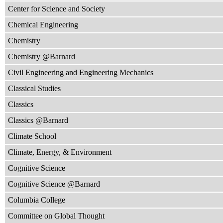
Center for Science and Society
Chemical Engineering
Chemistry
Chemistry @Barnard
Civil Engineering and Engineering Mechanics
Classical Studies
Classics
Classics @Barnard
Climate School
Climate, Energy, & Environment
Cognitive Science
Cognitive Science @Barnard
Columbia College
Committee on Global Thought