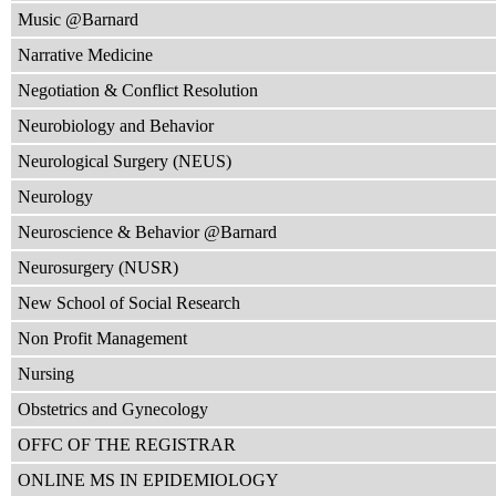
Music @Barnard
Narrative Medicine
Negotiation & Conflict Resolution
Neurobiology and Behavior
Neurological Surgery (NEUS)
Neurology
Neuroscience & Behavior @Barnard
Neurosurgery (NUSR)
New School of Social Research
Non Profit Management
Nursing
Obstetrics and Gynecology
OFFC OF THE REGISTRAR
ONLINE MS IN EPIDEMIOLOGY