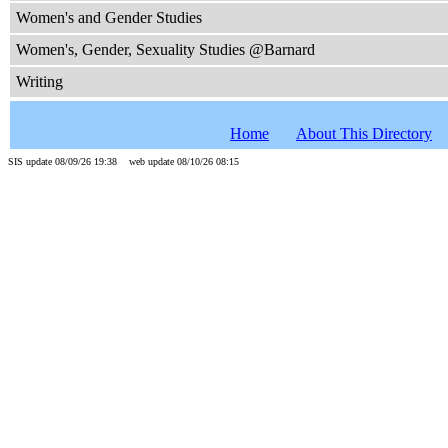
Women's and Gender Studies
Women's, Gender, Sexuality Studies @Barnard
Writing
Home
About This Directory
SIS update 08/09/26 19:38 web update 08/10/26 08:15