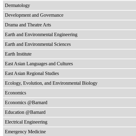
Dermatology
Development and Governance
Drama and Theatre Arts
Earth and Environmental Engineering
Earth and Environmental Sciences
Earth Institute
East Asian Languages and Cultures
East Asian Regional Studies
Ecology, Evolution, and Environmental Biology
Economics
Economics @Barnard
Education @Barnard
Electrical Engineering
Emergency Medicine