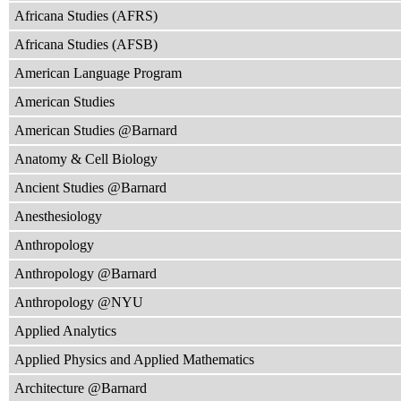
Africana Studies (AFRS)
Africana Studies (AFSB)
American Language Program
American Studies
American Studies @Barnard
Anatomy & Cell Biology
Ancient Studies @Barnard
Anesthesiology
Anthropology
Anthropology @Barnard
Anthropology @NYU
Applied Analytics
Applied Physics and Applied Mathematics
Architecture @Barnard