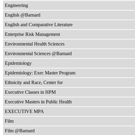
Engineering
English @Barnard
English and Comparative Literature
Enterprise Risk Management
Environmental Health Sciences
Environmental Sciences @Barnard
Epidemiology
Epidemiology: Exec Master Program
Ethnicity and Race, Center for
Executive Classes in HPM
Executive Masters in Public Health
EXECUTIVE MPA
Film
Film @Barnard