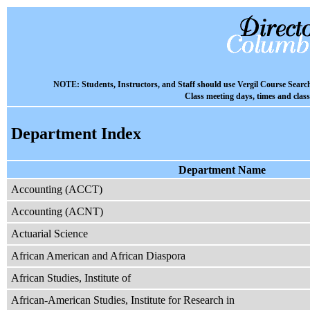
NOTE: Students, Instructors, and Staff should use Vergil Course Searc
Class meeting days, times and clas
Department Index
Department Name
Accounting (ACCT)
Accounting (ACNT)
Actuarial Science
African American and African Diaspora
African Studies, Institute of
African-American Studies, Institute for Research in