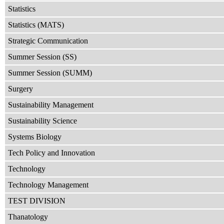
Statistics
Statistics (MATS)
Strategic Communication
Summer Session (SS)
Summer Session (SUMM)
Surgery
Sustainability Management
Sustainability Science
Systems Biology
Tech Policy and Innovation
Technology
Technology Management
TEST DIVISION
Thanatology