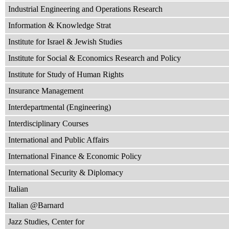
Industrial Engineering and Operations Research
Information & Knowledge Strat
Institute for Israel & Jewish Studies
Institute for Social & Economics Research and Policy
Institute for Study of Human Rights
Insurance Management
Interdepartmental (Engineering)
Interdisciplinary Courses
International and Public Affairs
International Finance & Economic Policy
International Security & Diplomacy
Italian
Italian @Barnard
Jazz Studies, Center for