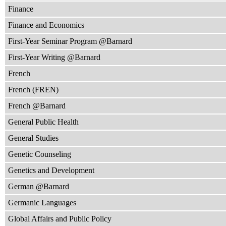
Finance
Finance and Economics
First-Year Seminar Program @Barnard
First-Year Writing @Barnard
French
French (FREN)
French @Barnard
General Public Health
General Studies
Genetic Counseling
Genetics and Development
German @Barnard
Germanic Languages
Global Affairs and Public Policy