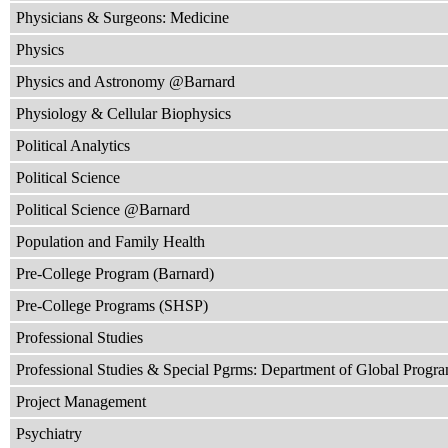
Physicians & Surgeons: Medicine
Physics
Physics and Astronomy @Barnard
Physiology & Cellular Biophysics
Political Analytics
Political Science
Political Science @Barnard
Population and Family Health
Pre-College Program (Barnard)
Pre-College Programs (SHSP)
Professional Studies
Professional Studies & Special Pgrms: Department of Global Progr
Project Management
Psychiatry