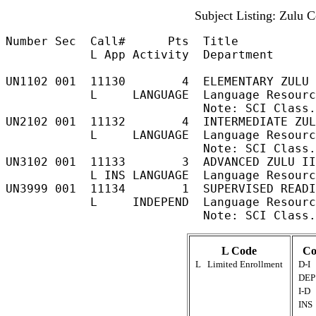
Subject Listing: Zulu 
Number Sec  Call#      Pts  Title           
            L App Activity  Department

UN1102 001  11130        4  ELEMENTARY ZULU 
            L     LANGUAGE  Language Resourc
                            Note: SCI Class.
UN2102 001  11132        4  INTERMEDIATE ZUL
            L     LANGUAGE  Language Resourc
                            Note: SCI Class.
UN3102 001  11133        3  ADVANCED ZULU II
            L INS LANGUAGE  Language Resourc
UN3999 001  11134        1  SUPERVISED READI
            L     INDEPEND  Language Resourc
L Code
Co
L
Limited Enrollment
D-I
DEP
I-D
INS