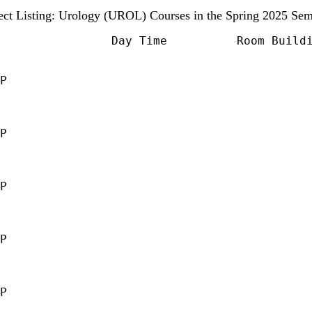
ect Listing: Urology (UROL) Courses in the Spring 2025 Sem
                Day Time          Room Buildi
P                                            
                                             
                                             
                                             
P                                            
                                             
                                             
                                             
P                                            
                                             
                                             
                                             
P                                            
                                             
                                             
                                             
P                                            
                                             