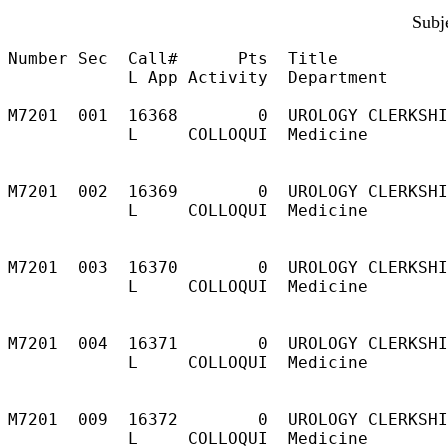
Subj
Number Sec  Call#      Pts  Title           
            L App Activity  Department

M7201  001  16368        0  UROLOGY CLERKSHI
            L     COLLOQUI  Medicine        
                                            
                                            
M7201  002  16369        0  UROLOGY CLERKSHI
            L     COLLOQUI  Medicine        
                                            
                                            
M7201  003  16370        0  UROLOGY CLERKSHI
            L     COLLOQUI  Medicine        
                                            
                                            
M7201  004  16371        0  UROLOGY CLERKSHI
            L     COLLOQUI  Medicine        
                                            
                                            
M7201  009  16372        0  UROLOGY CLERKSHI
            L     COLLOQUI  Medicine        