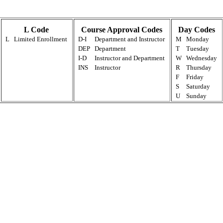
L Code
Course Approval Codes
Day Codes
L
Limited Enrollment
D-I
Department and Instructor
M
Monday
DEP
Department
T
Tuesday
I-D
Instructor and Department
W
Wednesday
INS
Instructor
R
Thursday
F
Friday
S
Saturday
U
Sunday