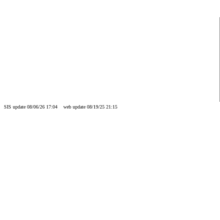
SIS update 08/06/26 17:04 web update 08/19/25 21:15