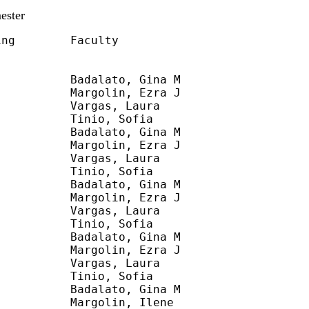
ester
ng        Faculty

          Badalato, Gina M

          Margolin, Ezra J

          Vargas, Laura

          Tinio, Sofia

          Badalato, Gina M

          Margolin, Ezra J

          Vargas, Laura

          Tinio, Sofia

          Badalato, Gina M

          Margolin, Ezra J

          Vargas, Laura

          Tinio, Sofia

          Badalato, Gina M

          Margolin, Ezra J

          Vargas, Laura

          Tinio, Sofia

          Badalato, Gina M

          Margolin, Ilene
