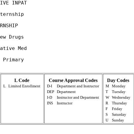
IVE INPAT                                    
                                             
ternship                                     
                                             
RNSHIP                                       
                                             
ew Drugs                                     
                                             
ative Med                                    
                                             
 Primary                                     
L Code
Course Approval Codes
Day Codes
L
Limited Enrollment
D-I
Department and Instructor
M
Monday
DEP
Department
T
Tuesday
I-D
Instructor and Department
W
Wednesday
INS
Instructor
R
Thursday
F
Friday
S
Saturday
U
Sunday