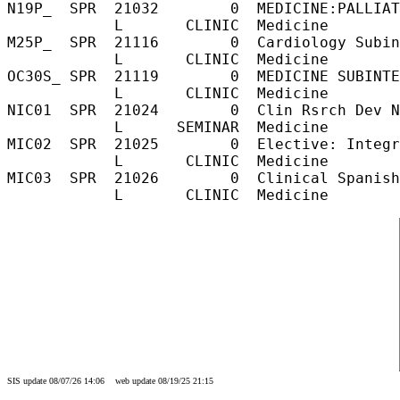
N19P_  SPR  21032        0  MEDICINE:PALLIAT
            L       CLINIC  Medicine        
M25P_  SPR  21116        0  Cardiology Subin
            L       CLINIC  Medicine        
OC30S_ SPR  21119        0  MEDICINE SUBINTE
            L       CLINIC  Medicine        
NIC01  SPR  21024        0  Clin Rsrch Dev N
            L      SEMINAR  Medicine        
MIC02  SPR  21025        0  Elective: Integr
            L       CLINIC  Medicine        
MIC03  SPR  21026        0  Clinical Spanish
SIS update 08/07/26 14:06 web update 08/19/25 21:15