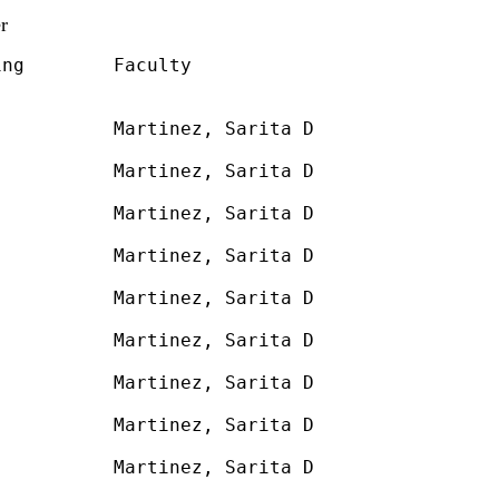
r
ng        Faculty

          Martinez, Sarita D

          

          Martinez, Sarita D

          

          Martinez, Sarita D

          

          Martinez, Sarita D

          

          Martinez, Sarita D

          

          Martinez, Sarita D

          

          Martinez, Sarita D

          

          Martinez, Sarita D

          

          Martinez, Sarita D

          
