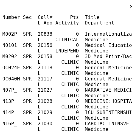
Number Sec  Call#      Pts  Title           
            L App Activity  Department

M002P  SPR  20838        0  Internationaliza
            L     CLINICAL  Medicine        
N0101  SPR  20156        0  Medical Educatio
            L     INDEPEND  Medicine        
M0202  SPR  20158        0  3D Med Print/Bac
            L       CLINIC  Medicine        
OC024E SPR  21118        0  General Medicine
            L       CLINIC  Medicine        
OC040H SPR  21117        0  General Medicine
            L       CLINIC  Medicine        
N07P_  SPR  21027        0  NARRATIVE MEDICI
            L       CLINIC  Medicine        
N13P_  SPR  21028        0  MEDICINE:HOSPITA
            L       CLINIC  Medicine        
N14P_  SPR  21029        0  ICU SUBINTERNSHI
            L       CLINIC  Medicine        
N16P_  SPR  21030        0  CARDIAC INTNSVE 
            L       CLINIC  Medicine        