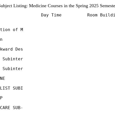
Subject Listing: Medicine Courses in the Spring 2025 Semeste
                Day Time          Room Buildi
tion of M                                    
                                             
n                                            
                                             
kward Des                                    
                                             
 Subinter                                    
                                             
 Subinter                                    
                                             
NE                                           
                                             
LIST SUBI                                    
                                             
P                                            
                                             
CARE SUB-                                    
                                             