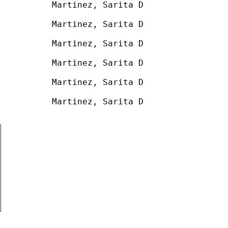
          Martinez, Sarita D

          

          Martinez, Sarita D

          

          Martinez, Sarita D

          

          Martinez, Sarita D

          

          Martinez, Sarita D

          

          Martinez, Sarita D
