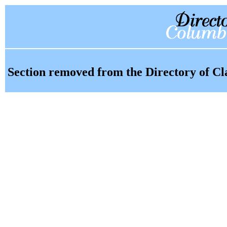
Section removed from the Directory of Cl