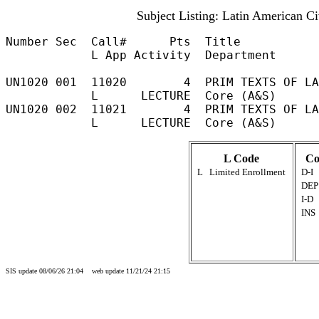
Subject Listing: Latin American Ci
Number Sec  Call#      Pts  Title           
            L App Activity  Department

UN1020 001  11020        4  PRIM TEXTS OF LA
            L      LECTURE  Core (A&S)	                                                            

UN1020 002  11021        4  PRIM TEXTS OF LA
L Code
Co
L
Limited Enrollment
D-I
DEP
I-D
INS
SIS update 08/06/26 21:04 web update 11/21/24 21:15