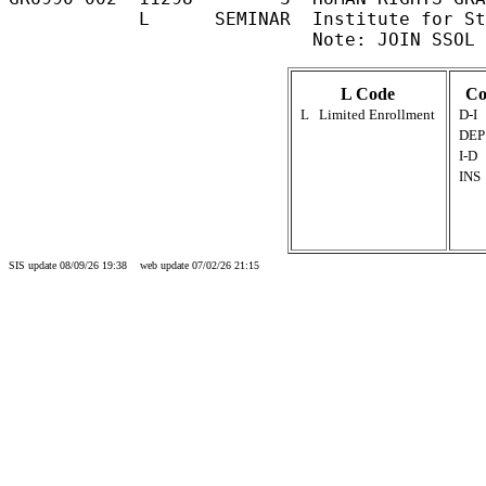
            L      SEMINAR  Institute for St
L Code
Co
L
Limited Enrollment
D-I
DEP
I-D
INS
SIS update 08/09/26 19:38 web update 07/02/26 21:15