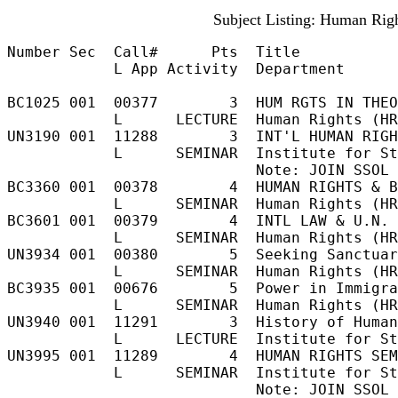
Subject Listing: Human Righ
Number Sec  Call#      Pts  Title           
            L App Activity  Department

BC1025 001  00377        3  HUM RGTS IN THEO
            L      LECTURE  Human Rights (HR
UN3190 001  11288        3  INT'L HUMAN RIGH
            L      SEMINAR  Institute for St
                            Note: JOIN SSOL 
BC3360 001  00378        4  HUMAN RIGHTS & B
            L      SEMINAR  Human Rights (HR
BC3601 001  00379        4  INTL LAW & U.N. 
            L      SEMINAR  Human Rights (HR
UN3934 001  00380        5  Seeking Sanctuar
            L      SEMINAR  Human Rights (HR
BC3935 001  00676        5  Power in Immigra
            L      SEMINAR  Human Rights (HR
UN3940 001  11291        3  History of Human
            L      LECTURE  Institute for St
UN3995 001  11289        4  HUMAN RIGHTS SEM
            L      SEMINAR  Institute for St
                            Note: JOIN SSOL 