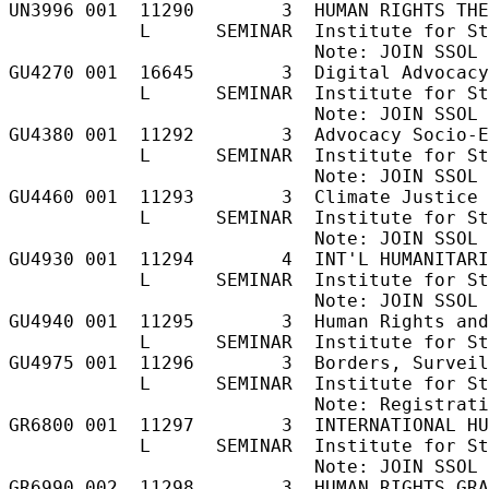
UN3996 001  11290        3  HUMAN RIGHTS THE
            L      SEMINAR  Institute for St
                            Note: JOIN SSOL 
GU4270 001  16645        3  Digital Advocacy
            L      SEMINAR  Institute for St
                            Note: JOIN SSOL 
GU4380 001  11292        3  Advocacy Socio-E
            L      SEMINAR  Institute for St
                            Note: JOIN SSOL 
GU4460 001  11293        3  Climate Justice 
            L      SEMINAR  Institute for St
                            Note: JOIN SSOL 
GU4930 001  11294        4  INT'L HUMANITARI
            L      SEMINAR  Institute for St
                            Note: JOIN SSOL 
GU4940 001  11295        3  Human Rights and
            L      SEMINAR  Institute for St
GU4975 001  11296        3  Borders, Surveil
            L      SEMINAR  Institute for St
                            Note: Registrati
GR6800 001  11297        3  INTERNATIONAL HU
            L      SEMINAR  Institute for St
                            Note: JOIN SSOL 
GR6990 002  11298        3  HUMAN RIGHTS GRA