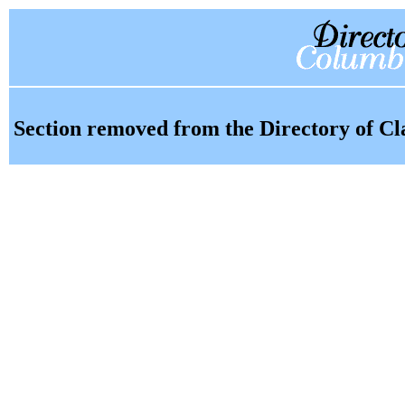
Section removed from the Directory of Cl