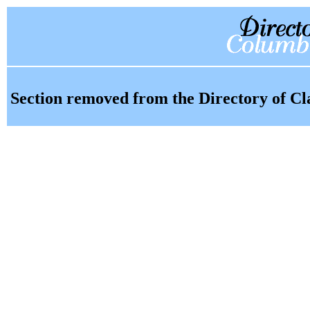
Section removed from the Directory of Cl